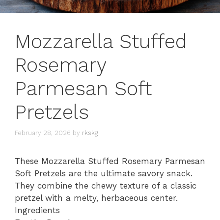
Mozzarella Stuffed
Rosemary
Parmesan Soft
Pretzels
February 28, 2026
by
rkskg
These Mozzarella Stuffed Rosemary Parmesan
Soft Pretzels are the ultimate savory snack.
They combine the chewy texture of a classic
pretzel with a melty, herbaceous center.
Ingredients