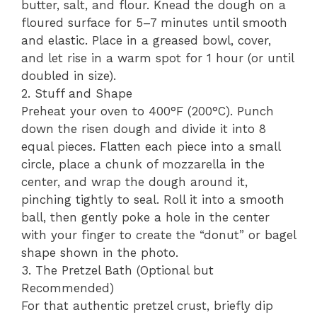
butter, salt, and flour. Knead the dough on a
floured surface for 5–7 minutes until smooth
and elastic. Place in a greased bowl, cover,
and let rise in a warm spot for 1 hour (or until
doubled in size).
2. Stuff and Shape
Preheat your oven to 400°F (200°C). Punch
down the risen dough and divide it into 8
equal pieces. Flatten each piece into a small
circle, place a chunk of mozzarella in the
center, and wrap the dough around it,
pinching tightly to seal. Roll it into a smooth
ball, then gently poke a hole in the center
with your finger to create the “donut” or bagel
shape shown in the photo.
3. The Pretzel Bath (Optional but
Recommended)
For that authentic pretzel crust, briefly dip