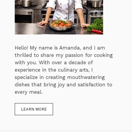
Hello! My name is Amanda, and I am
thrilled to share my passion for cooking
with you. With over a decade of
experience in the culinary arts, I
specialize in creating mouthwatering
dishes that bring joy and satisfaction to
every meal.
LEARN MORE