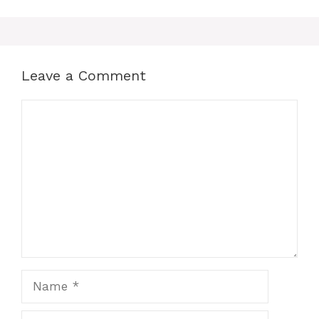
Leave a Comment
Comment
Name
Email