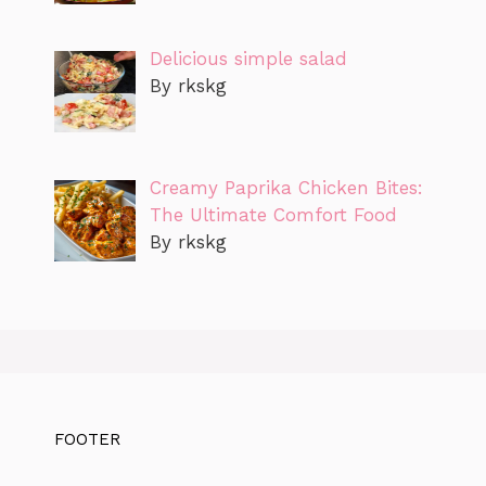
Delicious simple salad
By rkskg
Creamy Paprika Chicken Bites:
The Ultimate Comfort Food
By rkskg
FOOTER