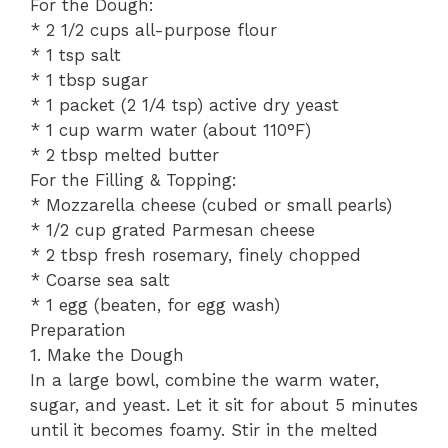
For the Dough:
* 2 1/2 cups all-purpose flour
* 1 tsp salt
* 1 tbsp sugar
* 1 packet (2 1/4 tsp) active dry yeast
* 1 cup warm water (about 110°F)
* 2 tbsp melted butter
For the Filling & Topping:
* Mozzarella cheese (cubed or small pearls)
* 1/2 cup grated Parmesan cheese
* 2 tbsp fresh rosemary, finely chopped
* Coarse sea salt
* 1 egg (beaten, for egg wash)
Preparation
1. Make the Dough
In a large bowl, combine the warm water,
sugar, and yeast. Let it sit for about 5 minutes
until it becomes foamy. Stir in the melted