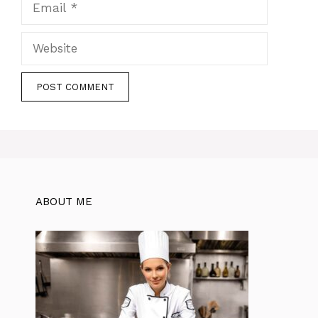
Website
ABOUT ME