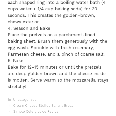
each shaped ring into a boiling water bath (4
cups water + 1/4 cup baking soda) for 30
seconds. This creates the golden-brown,
chewy exterior.
4. Season and Bake
Place the pretzels on a parchment-lined
baking sheet. Brush them generously with the
egg wash. Sprinkle with fresh rosemary,
Parmesan cheese, and a pinch of coarse salt.
5. Bake
Bake for 12–15 minutes or until the pretzels
are deep golden brown and the cheese inside
is molten. Serve warm so the mozzarella stays
stretchy!
Categories
Uncategorized
Cream Cheese Stuffed Banana Bread
Simple Celery Juice Recipe