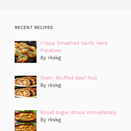
RECENT RECIPES
Crispy Smashed Garlic Herb
Potatoes
By rkskg
Oven-Stuffed Beef Roll
By rkskg
Blood sugar drops immediately
By rkskg