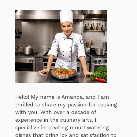
Hello! My name is Amanda, and I am
thrilled to share my passion for cooking
with you. With over a decade of
experience in the culinary arts, I
specialize in creating mouthwatering
dishes that bring joy and satisfaction to