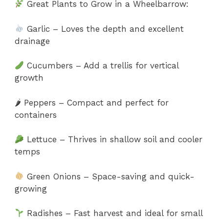
Great Plants to Grow in a Wheelbarrow:
Garlic – Loves the depth and excellent
drainage
Cucumbers – Add a trellis for vertical
growth
🌶 Peppers – Compact and perfect for
containers
Lettuce – Thrives in shallow soil and cooler
temps
Green Onions – Space-saving and quick-
growing
Radishes – Fast harvest and ideal for small