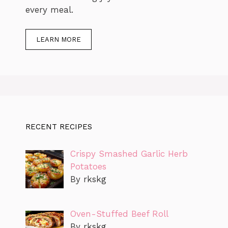
every meal.
LEARN MORE
RECENT RECIPES
Crispy Smashed Garlic Herb
Potatoes
By rkskg
Oven-Stuffed Beef Roll
By rkskg