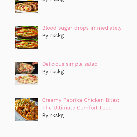
Blood sugar drops immediately
By rkskg
Delicious simple salad
By rkskg
Creamy Paprika Chicken Bites:
The Ultimate Comfort Food
By rkskg