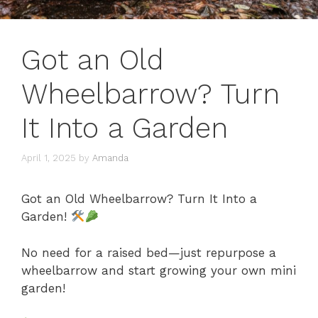
Got an Old
Wheelbarrow? Turn
It Into a Garden
April 1, 2025
by
Amanda
Got an Old Wheelbarrow? Turn It Into a
Garden!
No need for a raised bed—just repurpose a
wheelbarrow and start growing your own mini
garden!