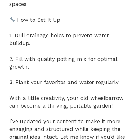
spaces
How to Set It Up:
1. Drill drainage holes to prevent water
buildup.
2. Fill with quality potting mix for optimal
growth.
3. Plant your favorites and water regularly.
With a little creativity, your old wheelbarrow
can become a thriving, portable garden!
I’ve updated your content to make it more
engaging and structured while keeping the
original idea intact. Let me know if you’d like