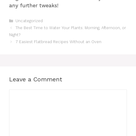
any further tweaks!
Categories
Uncategorized
The Best Time to Water Your Plants: Morning, Afternoon, or
Night?
7 Easiest Flatbread Recipes Without an Oven
Leave a Comment
Comment