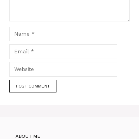
Name
Email
Website
ABOUT ME