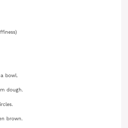
ffiness)
 a bowl.
irm dough.
rcles.
den brown.