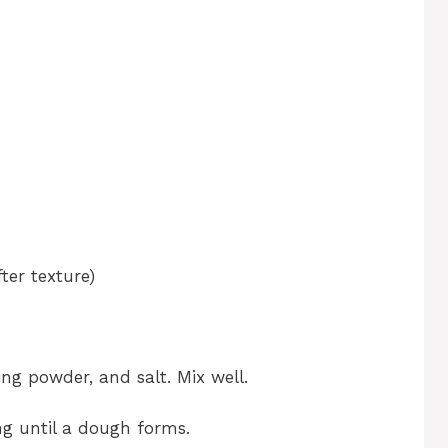
ter texture)
ing powder, and salt. Mix well.
ng until a dough forms.