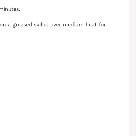
 minutes.
k on a greased skillet over medium heat for