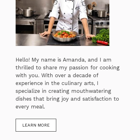
Hello! My name is Amanda, and I am
thrilled to share my passion for cooking
with you. With over a decade of
experience in the culinary arts, I
specialize in creating mouthwatering
dishes that bring joy and satisfaction to
every meal.
LEARN MORE