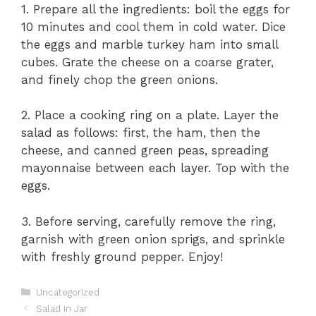
1. Prepare all the ingredients: boil the eggs for
10 minutes and cool them in cold water. Dice
the eggs and marble turkey ham into small
cubes. Grate the cheese on a coarse grater,
and finely chop the green onions.
2. Place a cooking ring on a plate. Layer the
salad as follows: first, the ham, then the
cheese, and canned green peas, spreading
mayonnaise between each layer. Top with the
eggs.
3. Before serving, carefully remove the ring,
garnish with green onion sprigs, and sprinkle
with freshly ground pepper. Enjoy!
Categories
Uncategorized
Salad in Jar