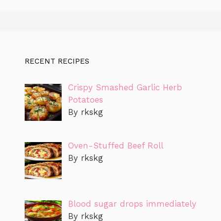
RECENT RECIPES
Crispy Smashed Garlic Herb
Potatoes
By rkskg
Oven-Stuffed Beef Roll
By rkskg
Blood sugar drops immediately
By rkskg