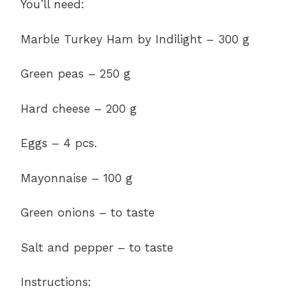
You’ll need:
Marble Turkey Ham by Indilight – 300 g
Green peas – 250 g
Hard cheese – 200 g
Eggs – 4 pcs.
Mayonnaise – 100 g
Green onions – to taste
Salt and pepper – to taste
Instructions: