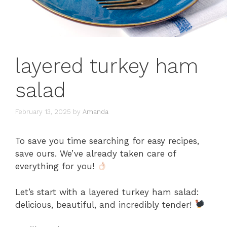
layered turkey ham
salad
February 13, 2025
by
Amanda
To save you time searching for easy recipes,
save ours. We’ve already taken care of
everything for you!
Let’s start with a layered turkey ham salad:
delicious, beautiful, and incredibly tender!