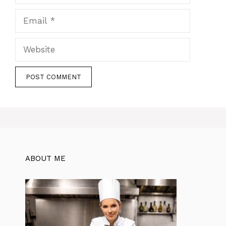
Email
Website
ABOUT ME