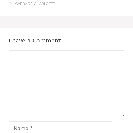
CABBAGE CHARLOTTE
Leave a Comment
Comment
Name