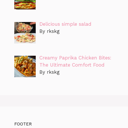
Delicious simple salad
By rkskg
Creamy Paprika Chicken Bites:
The Ultimate Comfort Food
By rkskg
FOOTER