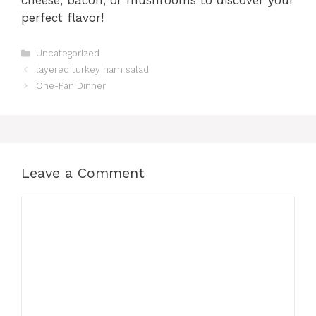
perfect flavor!
Categories
Uncategorized
layered turkey ham salad
One-Pan Dinner
Leave a Comment
Comment