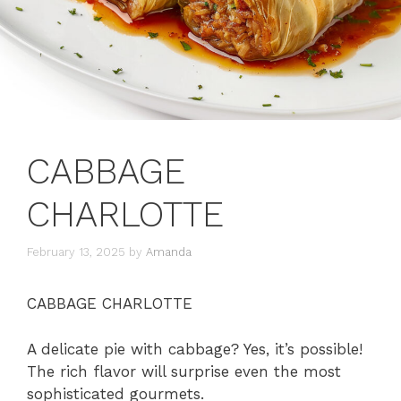
CABBAGE
CHARLOTTE
February 13, 2025
by
Amanda
CABBAGE CHARLOTTE
A delicate pie with cabbage? Yes, it’s possible!
The rich flavor will surprise even the most
sophisticated gourmets.