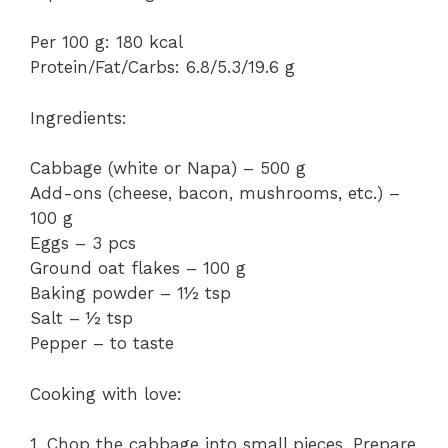
Per 100 g: 180 kcal
Protein/Fat/Carbs: 6.8/5.3/19.6 g
Ingredients:
Cabbage (white or Napa) – 500 g
Add-ons (cheese, bacon, mushrooms, etc.) –
100 g
Eggs – 3 pcs
Ground oat flakes – 100 g
Baking powder – 1½ tsp
Salt – ½ tsp
Pepper – to taste
Cooking with love:
1. Chop the cabbage into small pieces. Prepare