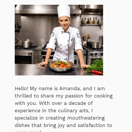
Hello! My name is Amanda, and I am
thrilled to share my passion for cooking
with you. With over a decade of
experience in the culinary arts, I
specialize in creating mouthwatering
dishes that bring joy and satisfaction to