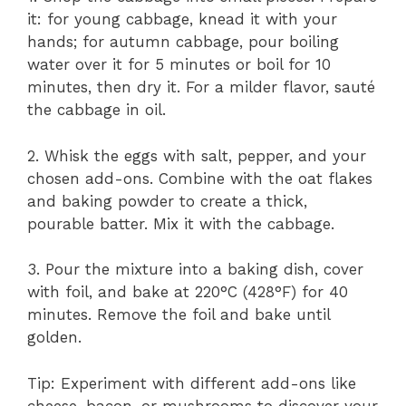
it: for young cabbage, knead it with your
hands; for autumn cabbage, pour boiling
water over it for 5 minutes or boil for 10
minutes, then dry it. For a milder flavor, sauté
the cabbage in oil.
2. Whisk the eggs with salt, pepper, and your
chosen add-ons. Combine with the oat flakes
and baking powder to create a thick,
pourable batter. Mix it with the cabbage.
3. Pour the mixture into a baking dish, cover
with foil, and bake at 220°C (428°F) for 40
minutes. Remove the foil and bake until
golden.
Tip: Experiment with different add-ons like
cheese, bacon, or mushrooms to discover your