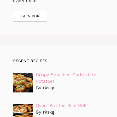
every meal.
LEARN MORE
RECENT RECIPES
Crispy Smashed Garlic Herb
Potatoes
By rkskg
Oven-Stuffed Beef Roll
By rkskg