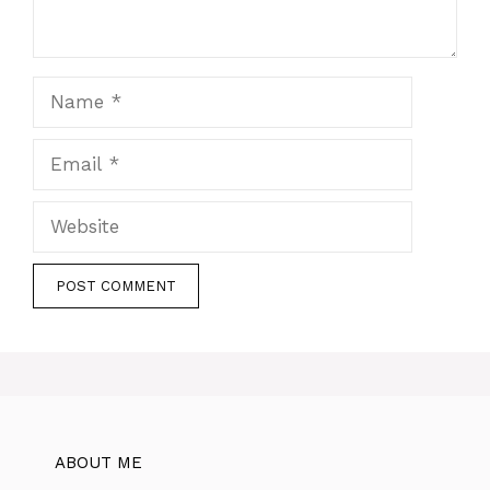
Name
Email
Website
ABOUT ME