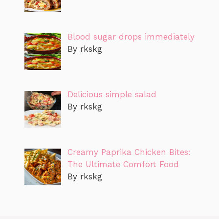
Blood sugar drops immediately
By rkskg
Delicious simple salad
By rkskg
Creamy Paprika Chicken Bites:
The Ultimate Comfort Food
By rkskg