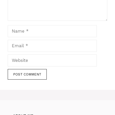
Name
Email
Website