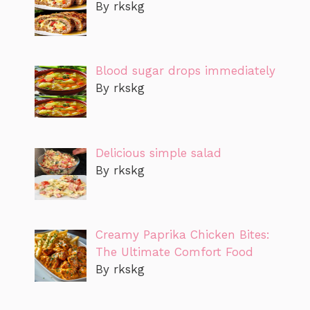
By rkskg
Blood sugar drops immediately
By rkskg
Delicious simple salad
By rkskg
Creamy Paprika Chicken Bites:
The Ultimate Comfort Food
By rkskg