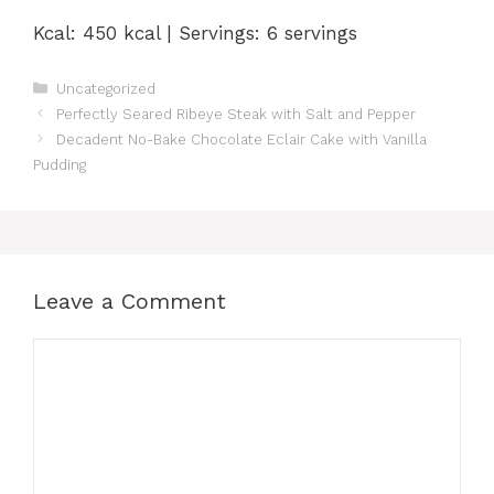
Kcal: 450 kcal | Servings: 6 servings
Categories
Uncategorized
Perfectly Seared Ribeye Steak with Salt and Pepper
Decadent No-Bake Chocolate Eclair Cake with Vanilla
Pudding
Leave a Comment
Comment