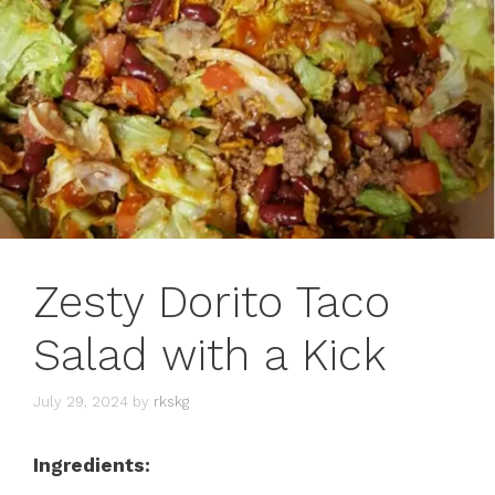
Zesty Dorito Taco
Salad with a Kick
July 29, 2024
by
rkskg
Ingredients: