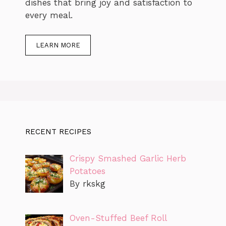
dishes that bring joy and satisfaction to
every meal.
LEARN MORE
RECENT RECIPES
Crispy Smashed Garlic Herb
Potatoes
By rkskg
Oven-Stuffed Beef Roll