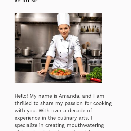
ABOUT ME
Hello! My name is Amanda, and I am
thrilled to share my passion for cooking
with you. With over a decade of
experience in the culinary arts, I
specialize in creating mouthwatering