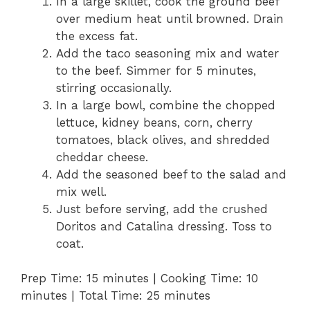
In a large skillet, cook the ground beef
over medium heat until browned. Drain
the excess fat.
Add the taco seasoning mix and water
to the beef. Simmer for 5 minutes,
stirring occasionally.
In a large bowl, combine the chopped
lettuce, kidney beans, corn, cherry
tomatoes, black olives, and shredded
cheddar cheese.
Add the seasoned beef to the salad and
mix well.
Just before serving, add the crushed
Doritos and Catalina dressing. Toss to
coat.
Prep Time: 15 minutes | Cooking Time: 10
minutes | Total Time: 25 minutes