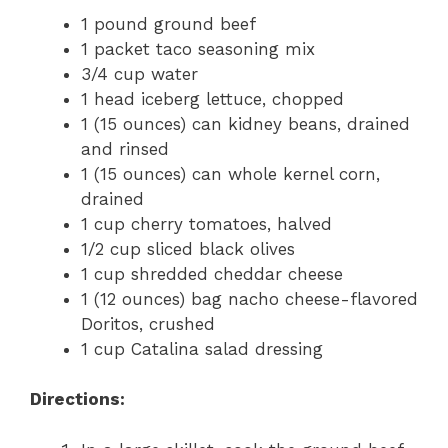
1 pound ground beef
1 packet taco seasoning mix
3/4 cup water
1 head iceberg lettuce, chopped
1 (15 ounces) can kidney beans, drained
and rinsed
1 (15 ounces) can whole kernel corn,
drained
1 cup cherry tomatoes, halved
1/2 cup sliced black olives
1 cup shredded cheddar cheese
1 (12 ounces) bag nacho cheese-flavored
Doritos, crushed
1 cup Catalina salad dressing
Directions: