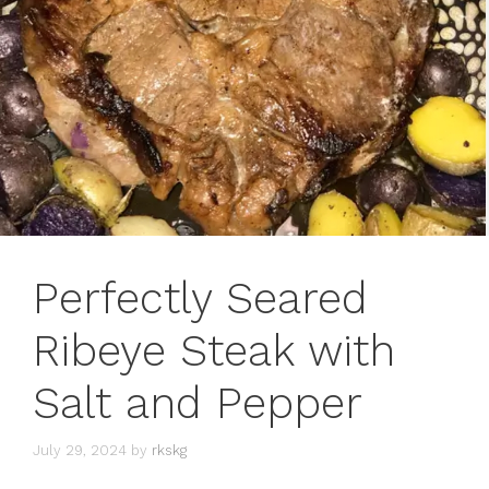
Perfectly Seared
Ribeye Steak with
Salt and Pepper
July 29, 2024
by
rkskg