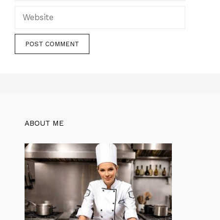
Website
ABOUT ME