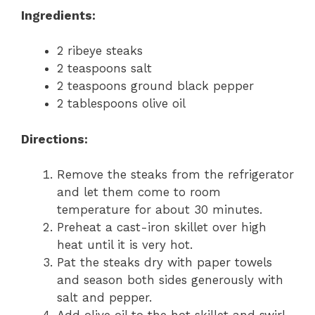
Ingredients:
2 ribeye steaks
2 teaspoons salt
2 teaspoons ground black pepper
2 tablespoons olive oil
Directions:
Remove the steaks from the refrigerator
and let them come to room
temperature for about 30 minutes.
Preheat a cast-iron skillet over high
heat until it is very hot.
Pat the steaks dry with paper towels
and season both sides generously with
salt and pepper.