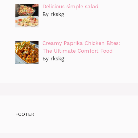
Delicious simple salad
By rkskg
Creamy Paprika Chicken Bites:
The Ultimate Comfort Food
By rkskg
FOOTER