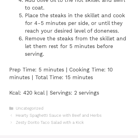
Add olive oil to the hot skillet and swirl
to coat.
Place the steaks in the skillet and cook
for 4-5 minutes per side, or until they
reach your desired level of doneness.
Remove the steaks from the skillet and
let them rest for 5 minutes before
serving.
Prep Time: 5 minutes | Cooking Time: 10
minutes | Total Time: 15 minutes
Kcal: 420 kcal | Servings: 2 servings
Categories
Uncategorized
Hearty Spaghetti Sauce with Beef and Herbs
Zesty Dorito Taco Salad with a Kick