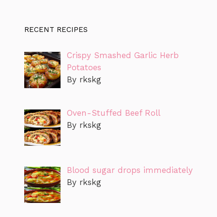
RECENT RECIPES
Crispy Smashed Garlic Herb
Potatoes
By rkskg
Oven-Stuffed Beef Roll
By rkskg
Blood sugar drops immediately
By rkskg