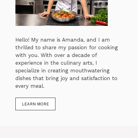
Hello! My name is Amanda, and I am
thrilled to share my passion for cooking
with you. With over a decade of
experience in the culinary arts, I
specialize in creating mouthwatering
dishes that bring joy and satisfaction to
every meal.
LEARN MORE