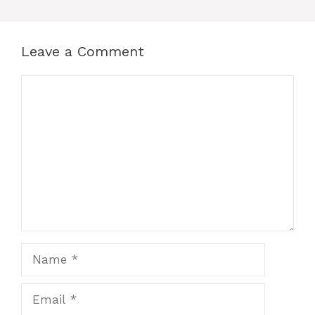
Leave a Comment
Comment
Name
Email