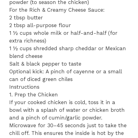
powder (to season the chicken)
​For the Rich & Creamy Cheese Sauce:
​2 tbsp butter
​2 tbsp all-purpose flour
​1 ½ cups whole milk or half-and-half (for
extra richness)
​1 ½ cups shredded sharp cheddar or Mexican
blend cheese
​Salt & black pepper to taste
​Optional kick: A pinch of cayenne or a small
can of diced green chiles
​Instructions
​1. Prep the Chicken
​If your cooked chicken is cold, toss it in a
bowl with a splash of water or chicken broth
and a pinch of cumin/garlic powder.
Microwave for 30–45 seconds just to take the
chill off. This ensures the inside is hot by the