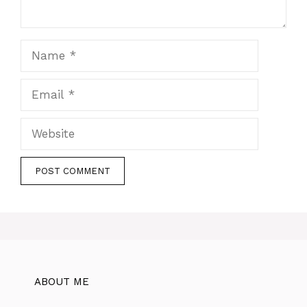
Name
Email
Website
ABOUT ME