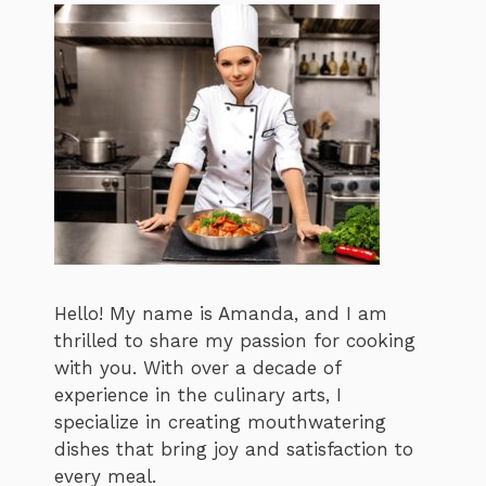
Hello! My name is Amanda, and I am
thrilled to share my passion for cooking
with you. With over a decade of
experience in the culinary arts, I
specialize in creating mouthwatering
dishes that bring joy and satisfaction to
every meal.