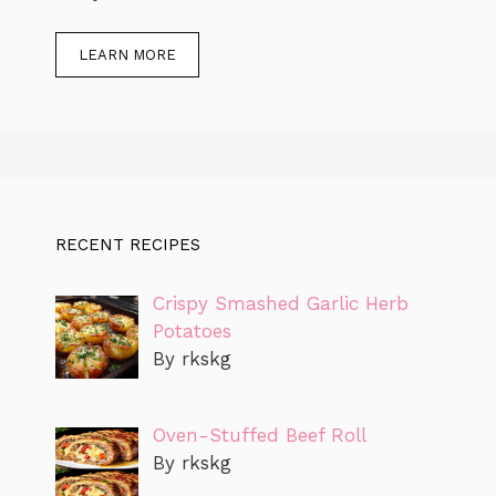
LEARN MORE
RECENT RECIPES
Crispy Smashed Garlic Herb
Potatoes
By rkskg
Oven-Stuffed Beef Roll
By rkskg