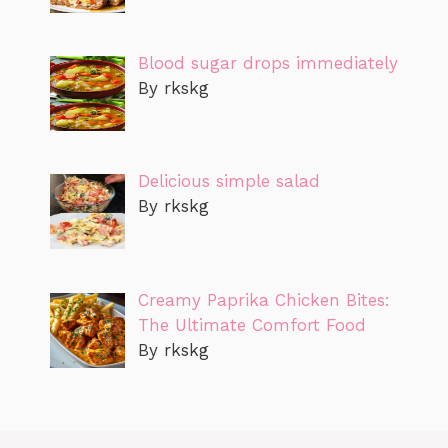
Blood sugar drops immediately
By rkskg
Delicious simple salad
By rkskg
Creamy Paprika Chicken Bites:
The Ultimate Comfort Food
By rkskg