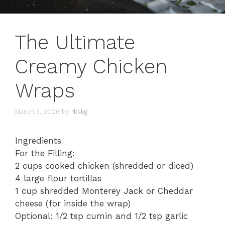
The Ultimate
Creamy Chicken
Wraps
March 3, 2026
by
rkskg
Ingredients
​For the Filling:
​2 cups cooked chicken (shredded or diced)
​4 large flour tortillas
​1 cup shredded Monterey Jack or Cheddar
cheese (for inside the wrap)
​Optional: 1/2 tsp cumin and 1/2 tsp garlic