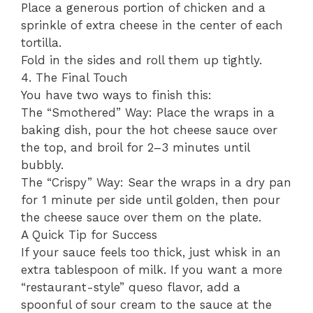
​Place a generous portion of chicken and a
sprinkle of extra cheese in the center of each
tortilla.
​Fold in the sides and roll them up tightly.
​4. The Final Touch
​You have two ways to finish this:
​The “Smothered” Way: Place the wraps in a
baking dish, pour the hot cheese sauce over
the top, and broil for 2–3 minutes until
bubbly.
​The “Crispy” Way: Sear the wraps in a dry pan
for 1 minute per side until golden, then pour
the cheese sauce over them on the plate.
​A Quick Tip for Success
​If your sauce feels too thick, just whisk in an
extra tablespoon of milk. If you want a more
“restaurant-style” queso flavor, add a
spoonful of sour cream to the sauce at the