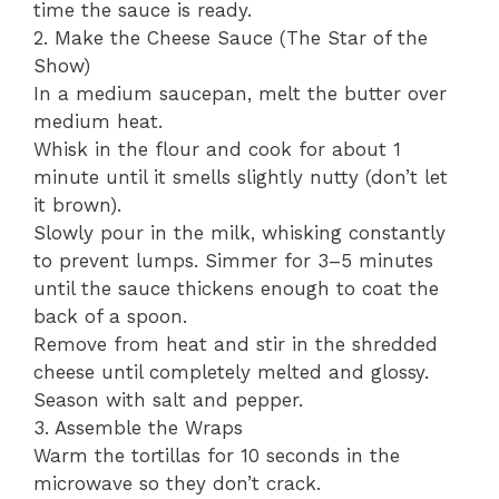
time the sauce is ready.
​2. Make the Cheese Sauce (The Star of the
Show)
​In a medium saucepan, melt the butter over
medium heat.
​Whisk in the flour and cook for about 1
minute until it smells slightly nutty (don’t let
it brown).
​Slowly pour in the milk, whisking constantly
to prevent lumps. Simmer for 3–5 minutes
until the sauce thickens enough to coat the
back of a spoon.
​Remove from heat and stir in the shredded
cheese until completely melted and glossy.
Season with salt and pepper.
​3. Assemble the Wraps
​Warm the tortillas for 10 seconds in the
microwave so they don’t crack.