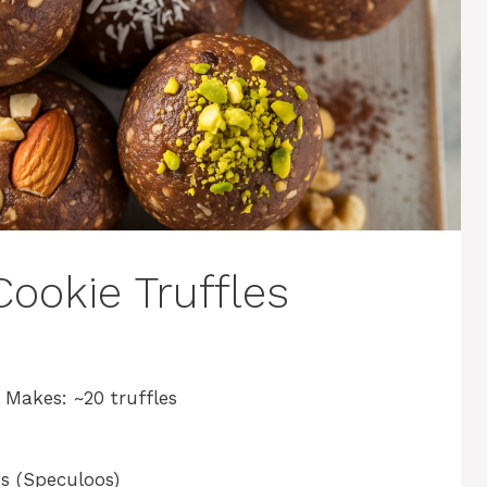
ookie Truffles
| Makes: ~20 truffles
es (Speculoos)