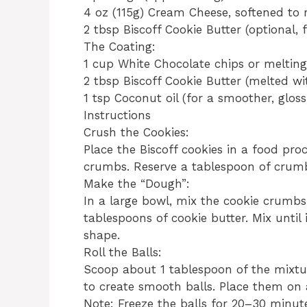
​4 oz (115g) Cream Cheese, softened t
​2 tbsp Biscoff Cookie Butter (optional, 
​The Coating:
​1 cup White Chocolate chips or meltin
​2 tbsp Biscoff Cookie Butter (melted wi
​1 tsp Coconut oil (for a smoother, glossi
​Instructions
​Crush the Cookies:
Place the Biscoff cookies in a food pro
crumbs. Reserve a tablespoon of crumbs
​Make the “Dough”:
In a large bowl, mix the cookie crumbs
tablespoons of cookie butter. Mix until 
shape.
​Roll the Balls:
Scoop about 1 tablespoon of the mixtu
to create smooth balls. Place them on 
​Note: Freeze the balls for 20–30 minut