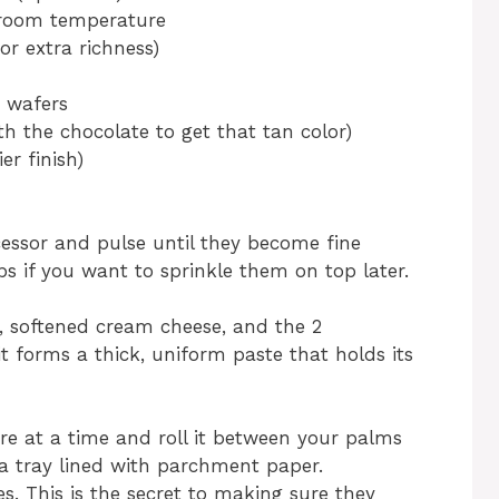
o room temperature
for extra richness)
g wafers
th the chocolate to get that tan color)
er finish)
cessor and pulse until they become fine
 if you want to sprinkle them on top later.
, softened cream cheese, and the 2
it forms a thick, uniform paste that holds its
re at a time and roll it between your palms
a tray lined with parchment paper.
es. This is the secret to making sure they