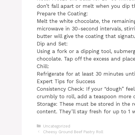
don’t fall apart or melt when you dip 
​Prepare the Coating:
Melt the white chocolate, the remaining
microwave in 30-second intervals, stir
butter will give the coating that signa
​Dip and Set:
Using a fork or a dipping tool, submerg
chocolate. Tap off the excess and pla
​Chill:
Refrigerate for at least 30 minutes until
​Expert Tips for Success
​Consistency Check: If your “dough” feel
crumbly to roll, add a teaspoon more 
​Storage: These must be stored in the 
content. They’ll stay fresh for up to 1 w
Categories
Uncategorized
​Cheesy Ground Beef Pastry Roll