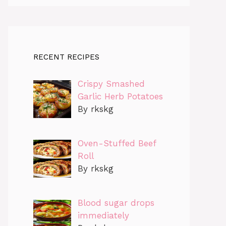
RECENT RECIPES
Crispy Smashed
Garlic Herb Potatoes
By rkskg
Oven-Stuffed Beef
Roll
By rkskg
Blood sugar drops
immediately