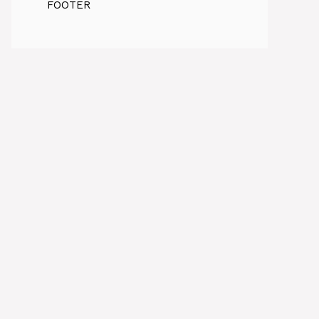
FOOTER