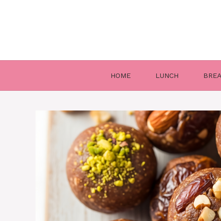
Skip
to
content
HOME
LUNCH
BRE