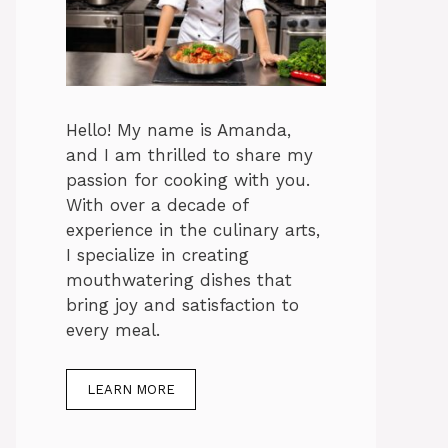
Hello! My name is Amanda,
and I am thrilled to share my
passion for cooking with you.
With over a decade of
experience in the culinary arts,
I specialize in creating
mouthwatering dishes that
bring joy and satisfaction to
every meal.
LEARN MORE