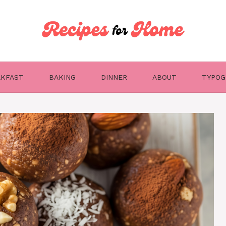
AKFAST
BAKING
DINNER
ABOUT
TYPOG