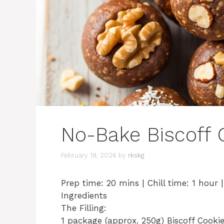
No-Bake Biscoff C
February 19, 2026
by
rkskg
​Prep time: 20 mins | Chill time: 1 hour 
​Ingredients
​The Filling:
​1 package (approx. 250g) Biscoff Cooki