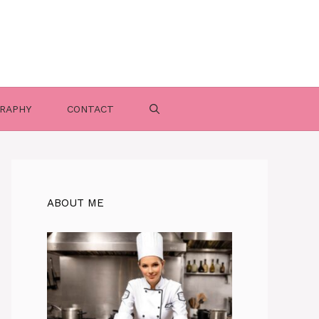
RAPHY
CONTACT
ABOUT ME