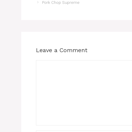
Pork Chop Supreme
Leave a Comment
Comment