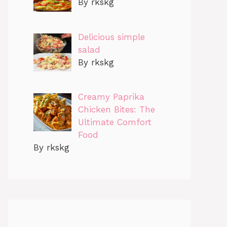
By rkskg
Delicious simple
salad
By rkskg
Creamy Paprika
Chicken Bites: The
Ultimate Comfort
Food
By rkskg