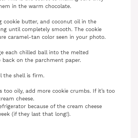
them in the warm chocolate.
 cookie butter, and coconut oil in the
ring until completely smooth. The cookie
ture caramel-tan color seen in your photo.
e each chilled ball into the melted
ce back on the parchment paper.
 the shell is firm.
s too oily, add more cookie crumbs. If it’s too
cream cheese.
refrigerator because of the cream cheese
eek (if they last that long!).