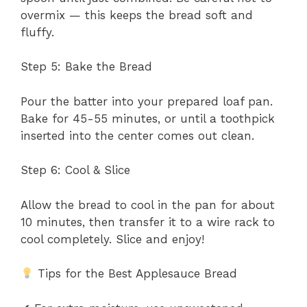
overmix — this keeps the bread soft and
fluffy.
Step 5: Bake the Bread
Pour the batter into your prepared loaf pan.
Bake for 45-55 minutes, or until a toothpick
inserted into the center comes out clean.
Step 6: Cool & Slice
Allow the bread to cool in the pan for about
10 minutes, then transfer it to a wire rack to
cool completely. Slice and enjoy!
Tips for the Best Applesauce Bread