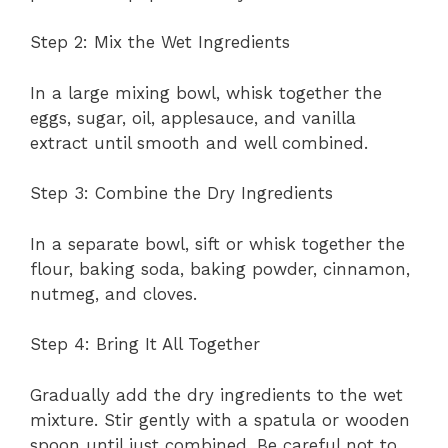
Step 2: Mix the Wet Ingredients
In a large mixing bowl, whisk together the
eggs, sugar, oil, applesauce, and vanilla
extract until smooth and well combined.
Step 3: Combine the Dry Ingredients
In a separate bowl, sift or whisk together the
flour, baking soda, baking powder, cinnamon,
nutmeg, and cloves.
Step 4: Bring It All Together
Gradually add the dry ingredients to the wet
mixture. Stir gently with a spatula or wooden
spoon until just combined. Be careful not to