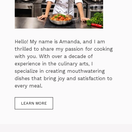
Hello! My name is Amanda, and I am
thrilled to share my passion for cooking
with you. With over a decade of
experience in the culinary arts, I
specialize in creating mouthwatering
dishes that bring joy and satisfaction to
every meal.
LEARN MORE