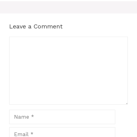
Leave a Comment
Comment
Name
Email