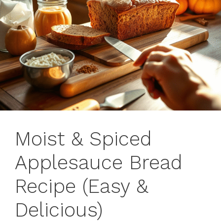
Moist & Spiced
Applesauce Bread
Recipe (Easy &
Delicious)