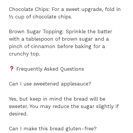
Chocolate Chips: For a sweet upgrade, fold in
½ cup of chocolate chips.
Brown Sugar Topping: Sprinkle the batter
with a tablespoon of brown sugar and a
pinch of cinnamon before baking for a
crunchy top.
Frequently Asked Questions
Can I use sweetened applesauce?
Yes, but keep in mind the bread will be
sweeter. You may reduce the sugar slightly if
desired.
Can I make this bread gluten-free?