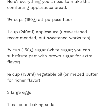
Here’s everything you’ll need to make this
comforting applesauce bread:
1½ cups (190g) all-purpose flour
1 cup (240ml) applesauce (unsweetened
recommended, but sweetened works too)
¾ cup (150g) sugar (white sugar; you can
substitute part with brown sugar for extra
flavor)
½ cup (120ml) vegetable oil (or melted butter
for richer flavor)
2 large eggs
1 teaspoon baking soda