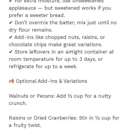
✔ For extra moisture, use unsweetened
applesauce — but sweetened works if you
prefer a sweeter bread.
✔ Don’t overmix the batter; mix just until no
dry flour remains.
✔ Add-ins like chopped nuts, raisins, or
chocolate chips make great variations.
✔ Store leftovers in an airtight container at
room temperature for up to 3 days, or
refrigerate for up to a week.
Optional Add-Ins & Variations
Walnuts or Pecans: Add ½ cup for a nutty
crunch.
Raisins or Dried Cranberries: Stir in ½ cup for
a fruity twist.