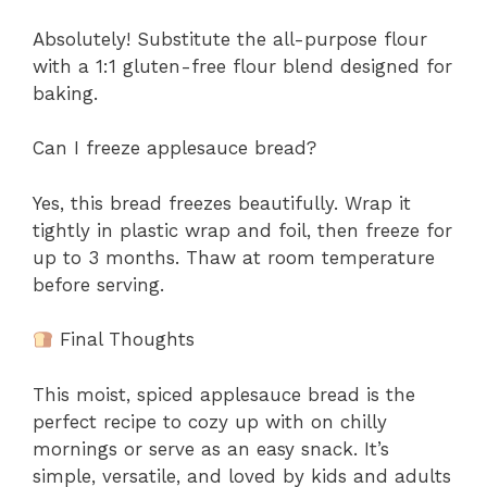
Absolutely! Substitute the all-purpose flour
with a 1:1 gluten-free flour blend designed for
baking.
Can I freeze applesauce bread?
Yes, this bread freezes beautifully. Wrap it
tightly in plastic wrap and foil, then freeze for
up to 3 months. Thaw at room temperature
before serving.
Final Thoughts
This moist, spiced applesauce bread is the
perfect recipe to cozy up with on chilly
mornings or serve as an easy snack. It’s
simple, versatile, and loved by kids and adults