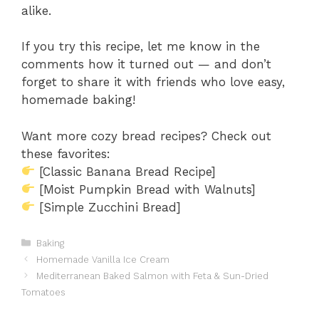
alike.
If you try this recipe, let me know in the
comments how it turned out — and don’t
forget to share it with friends who love easy,
homemade baking!
Want more cozy bread recipes? Check out
these favorites:
[Classic Banana Bread Recipe]
[Moist Pumpkin Bread with Walnuts]
[Simple Zucchini Bread]
Categories
Baking
Homemade Vanilla Ice Cream
Mediterranean Baked Salmon with Feta & Sun-Dried
Tomatoes