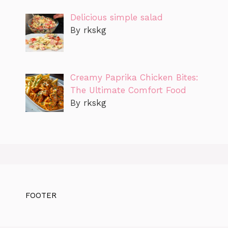
Delicious simple salad
By rkskg
Creamy Paprika Chicken Bites:
The Ultimate Comfort Food
By rkskg
FOOTER