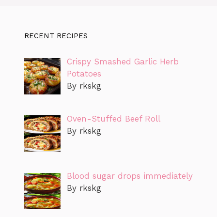
RECENT RECIPES
Crispy Smashed Garlic Herb
Potatoes
By rkskg
Oven-Stuffed Beef Roll
By rkskg
Blood sugar drops immediately
By rkskg