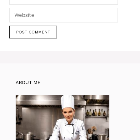
Website
ABOUT ME