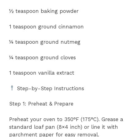
½ teaspoon baking powder
1 teaspoon ground cinnamon
¼ teaspoon ground nutmeg
¼ teaspoon ground cloves
1 teaspoon vanilla extract
Step-by-Step Instructions
Step 1: Preheat & Prepare
Preheat your oven to 350°F (175°C). Grease a
standard loaf pan (8×4 inch) or line it with
parchment paper for easy removal.