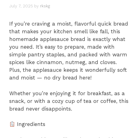
July 7, 2025
by
rkskg
If you’re craving a moist, flavorful quick bread
that makes your kitchen smell like fall, this
homemade applesauce bread is exactly what
you need. It’s easy to prepare, made with
simple pantry staples, and packed with warm
spices like cinnamon, nutmeg, and cloves.
Plus, the applesauce keeps it wonderfully soft
and moist — no dry bread here!
Whether you’re enjoying it for breakfast, as a
snack, or with a cozy cup of tea or coffee, this
bread never disappoints.
Ingredients