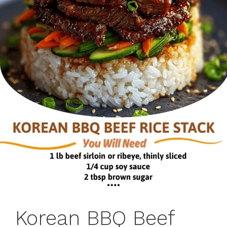
Korean BBQ Beef