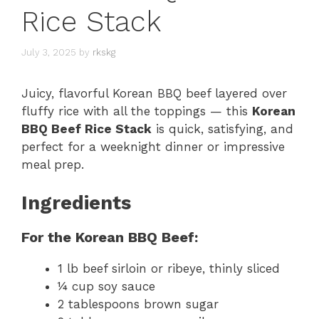
Rice Stack
July 3, 2025
by
rkskg
Juicy, flavorful Korean BBQ beef layered over
fluffy rice with all the toppings — this
Korean
BBQ Beef Rice Stack
is quick, satisfying, and
perfect for a weeknight dinner or impressive
meal prep.
Ingredients
For the Korean BBQ Beef:
1 lb beef sirloin or ribeye, thinly sliced
¼ cup soy sauce
2 tablespoons brown sugar