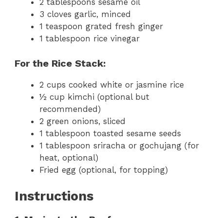
2 tablespoons sesame oil
3 cloves garlic, minced
1 teaspoon grated fresh ginger
1 tablespoon rice vinegar
For the Rice Stack:
2 cups cooked white or jasmine rice
½ cup kimchi (optional but
recommended)
2 green onions, sliced
1 tablespoon toasted sesame seeds
1 tablespoon sriracha or gochujang (for
heat, optional)
Fried egg (optional, for topping)
Instructions