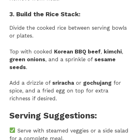
3. Build the Rice Stack:
Divide the cooked rice between serving bowls
or plates.
Top with cooked
Korean BBQ beef
,
kimchi
,
green onions
, and a sprinkle of
sesame
seeds
.
Add a drizzle of
sriracha
or
gochujang
for
spice, and a fried egg on top for extra
richness if desired.
Serving Suggestions:
Serve with steamed veggies or a side salad
for a complete meal.