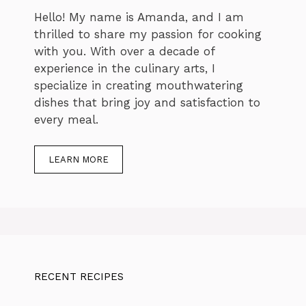
Hello! My name is Amanda, and I am
thrilled to share my passion for cooking
with you. With over a decade of
experience in the culinary arts, I
specialize in creating mouthwatering
dishes that bring joy and satisfaction to
every meal.
LEARN MORE
RECENT RECIPES