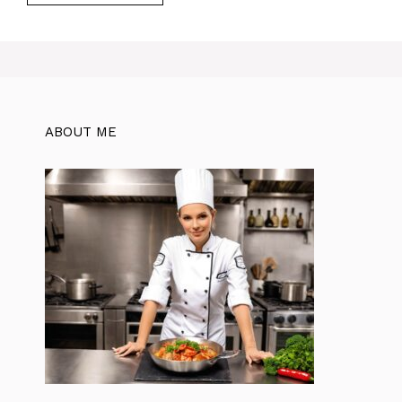
ABOUT ME