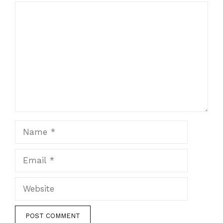
Comment
Name
Email
Website