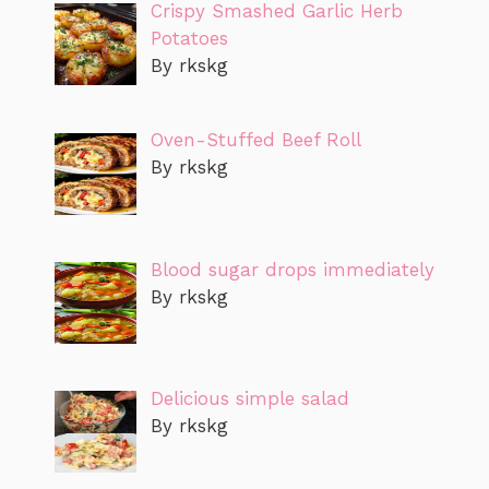
Crispy Smashed Garlic Herb
Potatoes
By rkskg
Oven-Stuffed Beef Roll
By rkskg
Blood sugar drops immediately
By rkskg
Delicious simple salad
By rkskg