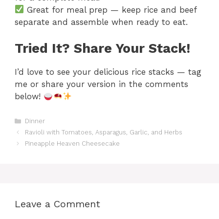
Great for meal prep — keep rice and beef
separate and assemble when ready to eat.
Tried It? Share Your Stack!
I’d love to see your delicious rice stacks — tag
me or share your version in the comments
below!
Categories
Dinner
Ravioli with Tomatoes, Asparagus, Garlic, and Herbs
Pineapple Heaven Cheesecake
Leave a Comment