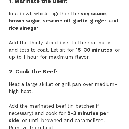
1. Marinate the Beef:
In a bowl, whisk together the
soy sauce
,
brown sugar
,
sesame oil
,
garlic
,
ginger
, and
rice vinegar
.
Add the thinly sliced beef to the marinade
and toss to coat. Let sit for
15–30 minutes
, or
up to 1 hour for maximum flavor.
2. Cook the Beef:
Heat a large skillet or grill pan over medium-
high heat.
Add the marinated beef (in batches if
necessary) and cook for
2–3 minutes per
side
, or until browned and caramelized.
Remove from heat.