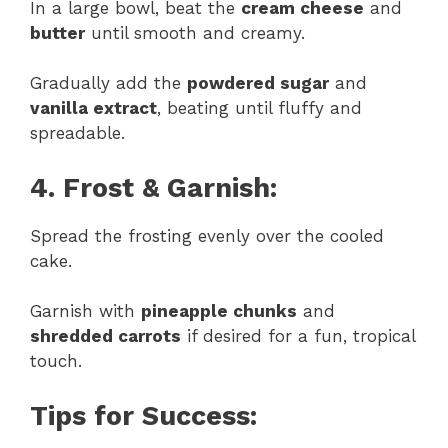
In a large bowl, beat the
cream cheese
and
butter
until smooth and creamy.
Gradually add the
powdered sugar
and
vanilla extract
, beating until fluffy and
spreadable.
4. Frost & Garnish:
Spread the frosting evenly over the cooled
cake.
Garnish with
pineapple chunks
and
shredded carrots
if desired for a fun, tropical
touch.
Tips for Success: