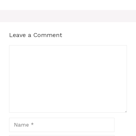
Leave a Comment
Comment
Name