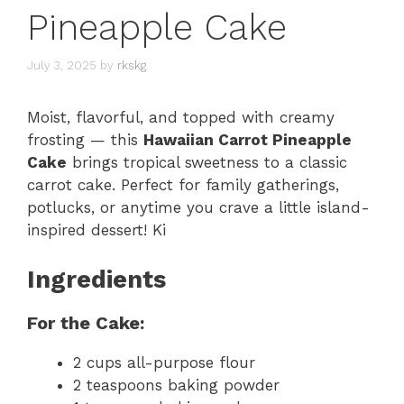
Pineapple Cake
July 3, 2025
by
rkskg
Moist, flavorful, and topped with creamy
frosting — this
Hawaiian Carrot Pineapple
Cake
brings tropical sweetness to a classic
carrot cake. Perfect for family gatherings,
potlucks, or anytime you crave a little island-
inspired dessert! Ki
Ingredients
For the Cake:
2 cups all-purpose flour
2 teaspoons baking powder