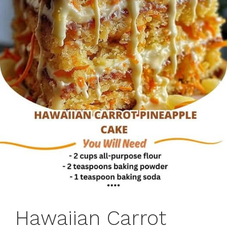
Hawaiian Carrot