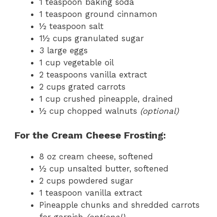
1 teaspoon baking soda
1 teaspoon ground cinnamon
½ teaspoon salt
1½ cups granulated sugar
3 large eggs
1 cup vegetable oil
2 teaspoons vanilla extract
2 cups grated carrots
1 cup crushed pineapple, drained
½ cup chopped walnuts
(optional)
For the Cream Cheese Frosting:
8 oz cream cheese, softened
½ cup unsalted butter, softened
2 cups powdered sugar
1 teaspoon vanilla extract
Pineapple chunks and shredded carrots