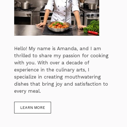
Hello! My name is Amanda, and I am
thrilled to share my passion for cooking
with you. With over a decade of
experience in the culinary arts, I
specialize in creating mouthwatering
dishes that bring joy and satisfaction to
every meal.
LEARN MORE