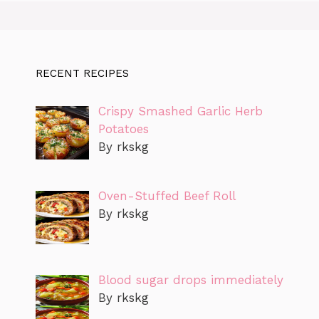
RECENT RECIPES
Crispy Smashed Garlic Herb
Potatoes
By rkskg
Oven-Stuffed Beef Roll
By rkskg
Blood sugar drops immediately
By rkskg