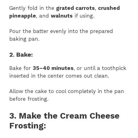
Gently fold in the
grated carrots
,
crushed
pineapple
, and
walnuts
if using.
Pour the batter evenly into the prepared
baking pan.
2. Bake:
Bake for
35–40 minutes
, or until a toothpick
inserted in the center comes out clean.
Allow the cake to cool completely in the pan
before frosting.
3. Make the Cream Cheese
Frosting: