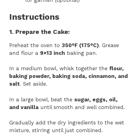
for garnish
(optional)
Instructions
1. Prepare the Cake:
Preheat the oven to
350°F (175°C)
. Grease
and flour a
9×13 inch
baking pan.
In a medium bowl, whisk together the
flour,
baking powder, baking soda, cinnamon, and
salt
. Set aside.
In a large bowl, beat the
sugar, eggs, oil,
and vanilla
until smooth and well combined.
Gradually add the dry ingredients to the wet
mixture, stirring until just combined.