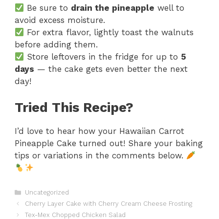
Be sure to
drain the pineapple
well to
avoid excess moisture.
For extra flavor, lightly toast the walnuts
before adding them.
Store leftovers in the fridge for up to
5
days
— the cake gets even better the next
day!
Tried This Recipe?
I’d love to hear how your Hawaiian Carrot
Pineapple Cake turned out! Share your baking
tips or variations in the comments below.
Categories
Uncategorized
Cherry Layer Cake with Cherry Cream Cheese Frosting
Tex-Mex Chopped Chicken Salad