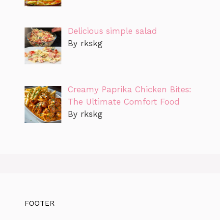
Delicious simple salad
By rkskg
Creamy Paprika Chicken Bites:
The Ultimate Comfort Food
By rkskg
FOOTER