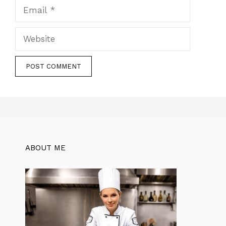
Email
Website
ABOUT ME