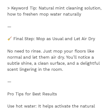
> Keyword Tip: Natural mint cleaning solution,
how to freshen mop water naturally
—
Final Step: Mop as Usual and Let Air Dry
No need to rinse. Just mop your floors like
normal and let them air dry. You’ll notice a
subtle shine, a clean surface, and a delightful
scent lingering in the room.
—
Pro Tips for Best Results
Use hot water: It helps activate the natural