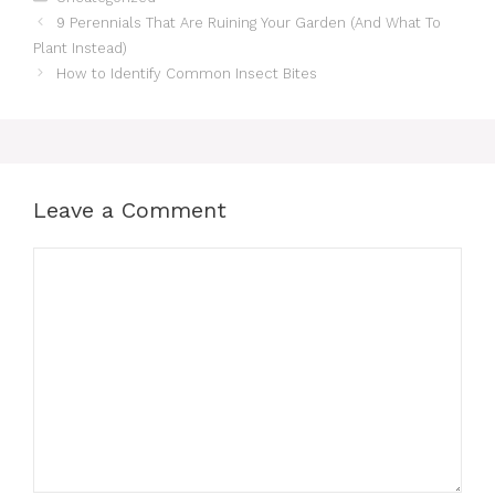
9 Perennials That Are Ruining Your Garden (And What To
Plant Instead)
How to Identify Common Insect Bites
Leave a Comment
Comment