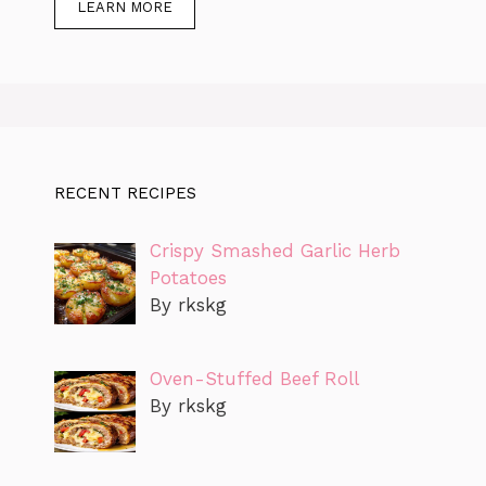
LEARN MORE
RECENT RECIPES
Crispy Smashed Garlic Herb
Potatoes
By rkskg
Oven-Stuffed Beef Roll
By rkskg