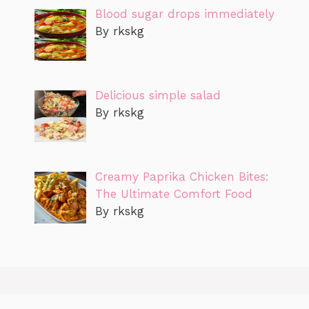
Blood sugar drops immediately
By rkskg
Delicious simple salad
By rkskg
Creamy Paprika Chicken Bites:
The Ultimate Comfort Food
By rkskg