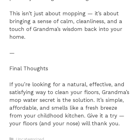
This isn’t just about mopping — it’s about
bringing a sense of calm, cleanliness, and a
touch of Grandma’s wisdom back into your
home.
—
Final Thoughts
If you’re looking for a natural, effective, and
satisfying way to clean your floors, Grandma’s
mop water secret is the solution. It’s simple,
affordable, and smells like a fresh breeze
from your childhood kitchen. Give it a try —
your floors (and your nose) will thank you.
Categories
Uncategorized