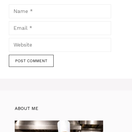
Name
Email
Website
ABOUT ME