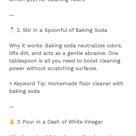
—
2. Stir in a Spoonful of Baking Soda
Why it works: Baking soda neutralizes odors,
lifts dirt, and acts as a gentle abrasive. One
tablespoon is all you need to boost cleaning
power without scratching surfaces.
> Keyword Tip: Homemade floor cleaner with
baking soda
—
3. Pour in a Dash of White Vinegar