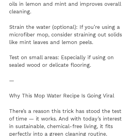
oils in lemon and mint and improves overall
cleaning.
Strain the water (optional): If you’re using a
microfiber mop, consider straining out solids
like mint leaves and lemon peels.
Test on small areas: Especially if using on
sealed wood or delicate flooring.
—
Why This Mop Water Recipe Is Going Viral
There’s a reason this trick has stood the test
of time — it works. And with today’s interest
in sustainable, chemical-free living, it fits
perfectly into a green cleaning routine.