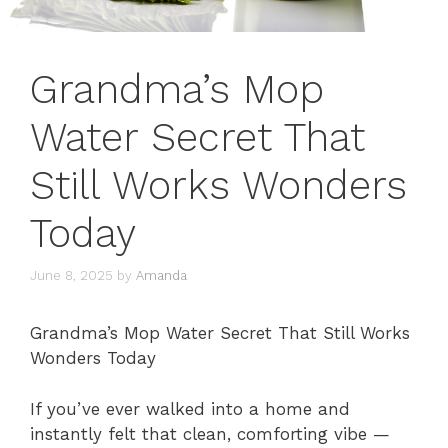
Grandma’s Mop
Water Secret That
Still Works Wonders
Today
June 8, 2025
by
Amanda
Grandma’s Mop Water Secret That Still Works
Wonders Today
If you’ve ever walked into a home and
instantly felt that clean, comforting vibe —