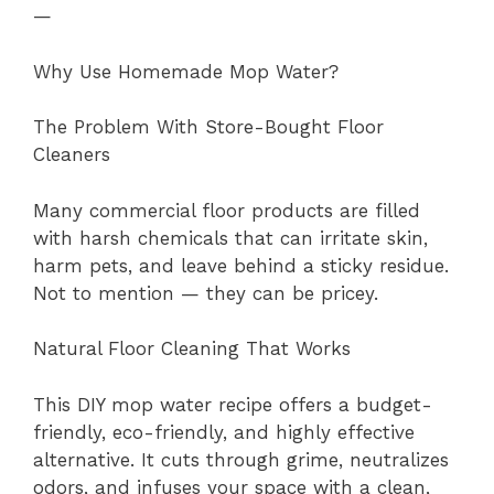
—
Why Use Homemade Mop Water?
The Problem With Store-Bought Floor
Cleaners
Many commercial floor products are filled
with harsh chemicals that can irritate skin,
harm pets, and leave behind a sticky residue.
Not to mention — they can be pricey.
Natural Floor Cleaning That Works
This DIY mop water recipe offers a budget-
friendly, eco-friendly, and highly effective
alternative. It cuts through grime, neutralizes
odors, and infuses your space with a clean,