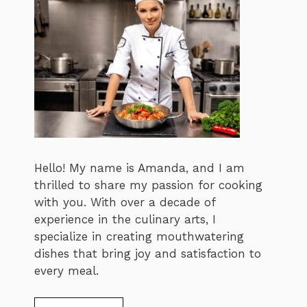
Hello! My name is Amanda, and I am
thrilled to share my passion for cooking
with you. With over a decade of
experience in the culinary arts, I
specialize in creating mouthwatering
dishes that bring joy and satisfaction to
every meal.