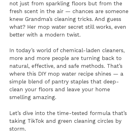
not just from sparkling floors but from the
fresh scent in the air — chances are someone
knew Grandma’s cleaning tricks. And guess
what? Her mop water secret still works, even
better with a modern twist.
In today’s world of chemical-laden cleaners,
more and more people are turning back to
natural, effective, and safe methods. That’s
where this DIY mop water recipe shines — a
simple blend of pantry staples that deep-
clean your floors and leave your home
smelling amazing.
Let’s dive into the time-tested formula that’s
taking TikTok and green cleaning circles by
storm.