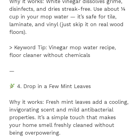
Why it works: White vinegar dissolves grime,
disinfects, and dries streak-free. Use about ¼
cup in your mop water — it’s safe for tile,
laminate, and vinyl (just skip it on real wood
floors).
> Keyword Tip: Vinegar mop water recipe,
floor cleaner without chemicals
—
4. Drop in a Few Mint Leaves
Why it works: Fresh mint leaves add a cooling,
invigorating scent and mild antibacterial
properties. It’s a simple touch that makes
your home smell freshly cleaned without
being overpowering.