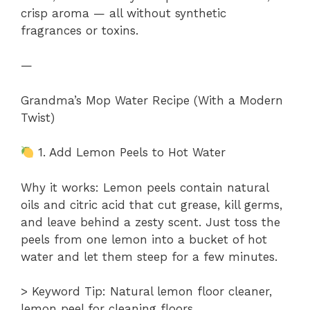
crisp aroma — all without synthetic
fragrances or toxins.
—
Grandma’s Mop Water Recipe (With a Modern
Twist)
1. Add Lemon Peels to Hot Water
Why it works: Lemon peels contain natural
oils and citric acid that cut grease, kill germs,
and leave behind a zesty scent. Just toss the
peels from one lemon into a bucket of hot
water and let them steep for a few minutes.
> Keyword Tip: Natural lemon floor cleaner,
lemon peel for cleaning floors