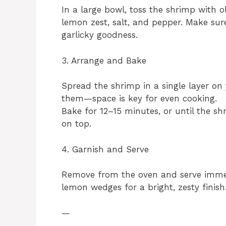
In a large bowl, toss the shrimp with ol
lemon zest, salt, and pepper. Make sur
garlicky goodness.
3. Arrange and Bake
Spread the shrimp in a single layer on
them—space is key for even cooking.
Bake for 12–15 minutes, or until the sh
on top.
4. Garnish and Serve
Remove from the oven and serve immedi
lemon wedges for a bright, zesty finish
—