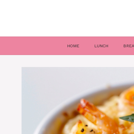
Skip
to
content
HOME
LUNCH
BRE