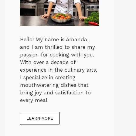
Hello! My name is Amanda,
and I am thrilled to share my
passion for cooking with you.
With over a decade of
experience in the culinary arts,
I specialize in creating
mouthwatering dishes that
bring joy and satisfaction to
every meal.
LEARN MORE