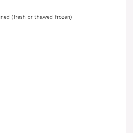
ined (fresh or thawed frozen)