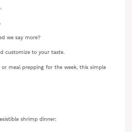
.
.
eed we say more?
nd customize to your taste.
 or meal prepping for the week, this simple
esistible shrimp dinner: