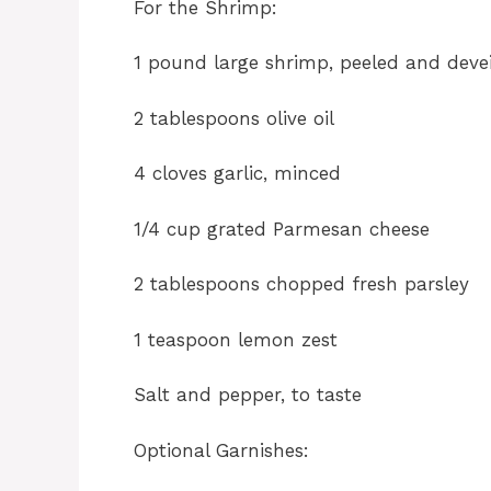
For the Shrimp:
1 pound large shrimp, peeled and deve
2 tablespoons olive oil
4 cloves garlic, minced
1/4 cup grated Parmesan cheese
2 tablespoons chopped fresh parsley
1 teaspoon lemon zest
Salt and pepper, to taste
Optional Garnishes: