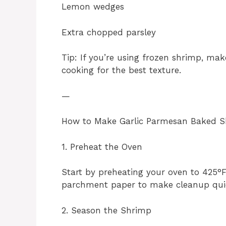
Lemon wedges
Extra chopped parsley
Tip: If you’re using frozen shrimp, ma
cooking for the best texture.
—
How to Make Garlic Parmesan Baked 
1. Preheat the Oven
Start by preheating your oven to 425°F
parchment paper to make cleanup qui
2. Season the Shrimp