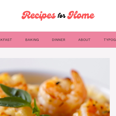
AKFAST
BAKING
DINNER
ABOUT
TYPOG