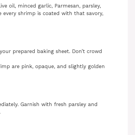
ive oil, minced garlic, Parmesan, parsley,
e every shrimp is coated with that savory,
 your prepared baking sheet. Don’t crowd
rimp are pink, opaque, and slightly golden
ately. Garnish with fresh parsley and
.