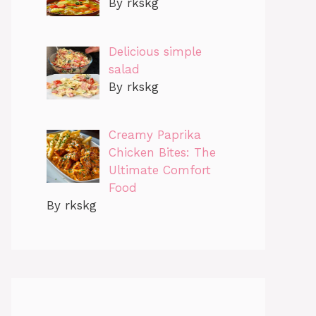
By rkskg
Delicious simple
salad
By rkskg
Creamy Paprika
Chicken Bites: The
Ultimate Comfort
Food
By rkskg