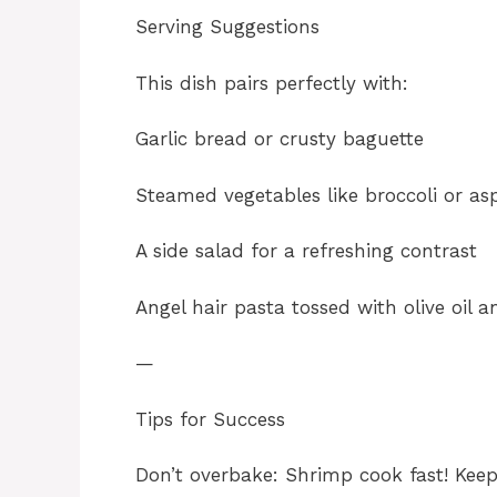
Serving Suggestions
This dish pairs perfectly with:
Garlic bread or crusty baguette
Steamed vegetables like broccoli or as
A side salad for a refreshing contrast
Angel hair pasta tossed with olive oil 
—
Tips for Success
Don’t overbake: Shrimp cook fast! Keep 