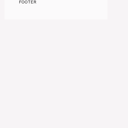
FOOTER