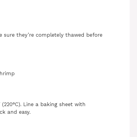
ke sure they’re completely thawed before
Shrimp
 (220°C). Line a baking sheet with
ck and easy.