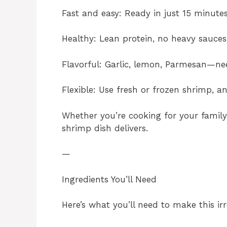
Fast and easy: Ready in just 15 minutes
Healthy: Lean protein, no heavy sauces
Flavorful: Garlic, lemon, Parmesan—n
Flexible: Use fresh or frozen shrimp, a
Whether you’re cooking for your family
shrimp dish delivers.
—
Ingredients You’ll Need
Here’s what you’ll need to make this irr