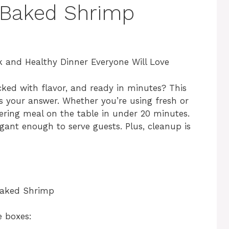
 Baked Shrimp
 and Healthy Dinner Everyone Will Love
cked with flavor, and ready in minutes? This
s your answer. Whether you’re using fresh or
ering meal on the table in under 20 minutes.
egant enough to serve guests. Plus, cleanup is
 Baked Shrimp
e boxes: