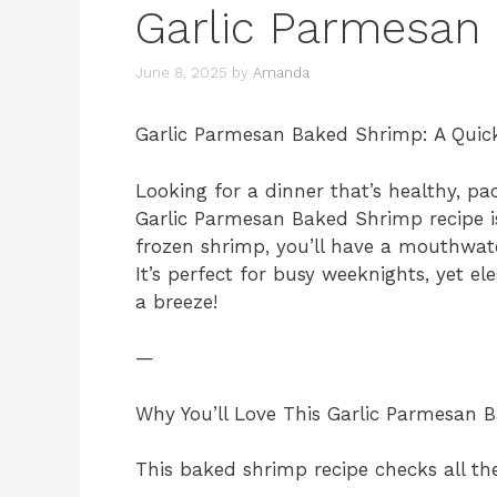
Garlic Parmesan
June 8, 2025
by
Amanda
Garlic Parmesan Baked Shrimp: A Quick
Looking for a dinner that’s healthy, pa
Garlic Parmesan Baked Shrimp recipe i
frozen shrimp, you’ll have a mouthwat
It’s perfect for busy weeknights, yet el
a breeze!
—
Why You’ll Love This Garlic Parmesan
This baked shrimp recipe checks all th