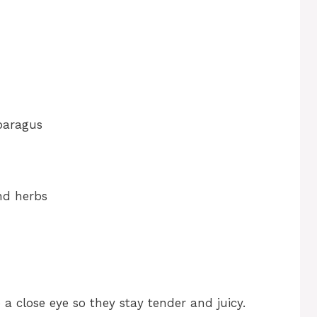
paragus
and herbs
a close eye so they stay tender and juicy.