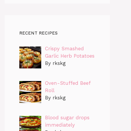
RECENT RECIPES
Crispy Smashed
Garlic Herb Potatoes
By rkskg
Oven-Stuffed Beef
Roll
By rkskg
Blood sugar drops
immediately