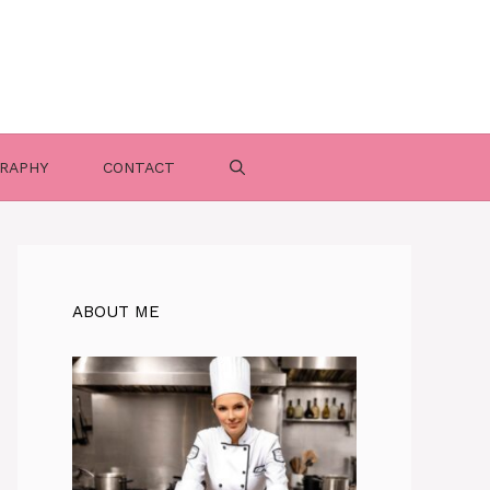
RAPHY
CONTACT
ABOUT ME