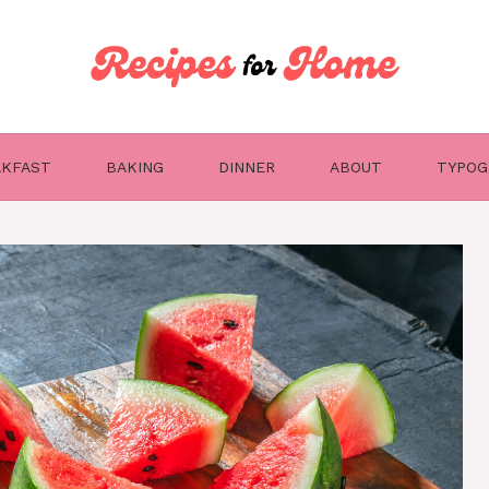
AKFAST
BAKING
DINNER
ABOUT
TYPOG