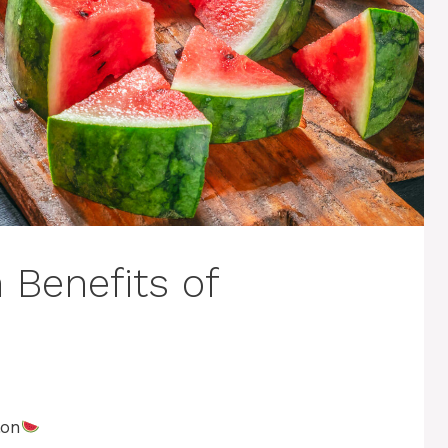
 Benefits of
lon