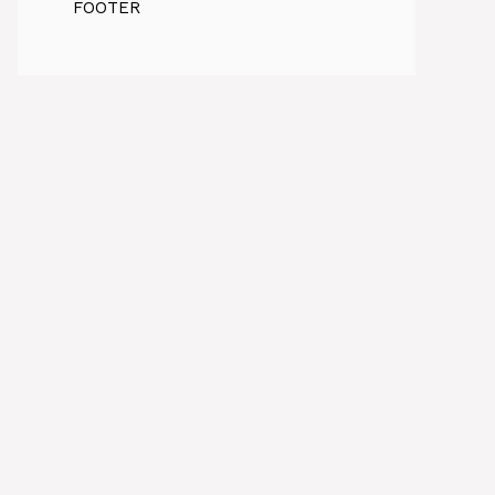
FOOTER