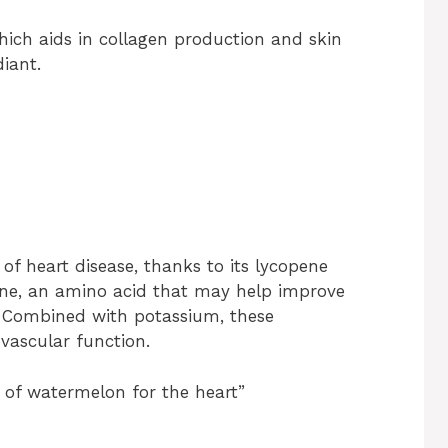
ich aids in collagen production and skin
iant.
f heart disease, thanks to its lycopene
lline, an amino acid that may help improve
. Combined with potassium, these
vascular function.
 of watermelon for the heart”