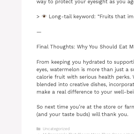
way to protect your eyesight as you ag
>
Long-tail keyword: “Fruits that im
—
Final Thoughts: Why You Should Eat 
From keeping you hydrated to supporti
eyes, watermelon is more than just a 
calorie fruit with serious health perks. 
blended into creative dishes, incorpora
make a real difference to your well-bei
So next time you’re at the store or fa
(and your taste buds) will thank you.
Categories
Uncategorized