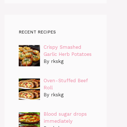
RECENT RECIPES
Crispy Smashed
Garlic Herb Potatoes
By rkskg
Oven-Stuffed Beef
Roll
By rkskg
Blood sugar drops
immediately