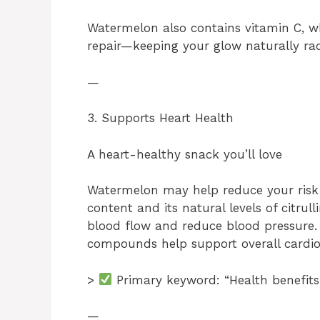
Watermelon also contains vitamin C, wh
repair—keeping your glow naturally rad
—
3. Supports Heart Health
A heart-healthy snack you’ll love
Watermelon may help reduce your risk o
content and its natural levels of citru
blood flow and reduce blood pressure
compounds help support overall cardio
>
Primary keyword: “Health benefits
—