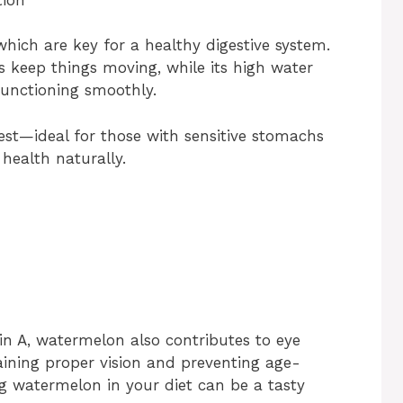
which are key for a healthy digestive system.
s keep things moving, while its high water
unctioning smoothly.
igest—ideal for those with sensitive stomachs
health naturally.
n A, watermelon also contributes to eye
taining proper vision and preventing age-
g watermelon in your diet can be a tasty