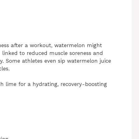
eness after a workout, watermelon might
n linked to reduced muscle soreness and
ty. Some athletes even sip watermelon juice
les.
th lime for a hydrating, recovery-boosting
tion