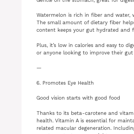
Watermelon is rich in fiber and water, 
The small amount of dietary fiber help
content keeps your gut hydrated and f
Plus, it’s low in calories and easy to d
or anyone looking to improve their gut 
—
6. Promotes Eye Health
Good vision starts with good food
Thanks to its beta-carotene and vitami
health. Vitamin A is essential for main
related macular degeneration. Includin