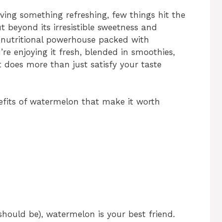
ving something refreshing, few things hit the
ut beyond its irresistible sweetness and
a nutritional powerhouse packed with
’re enjoying it fresh, blended in smoothies,
t does more than just satisfy your taste
enefits of watermelon that make it worth
t should be), watermelon is your best friend.