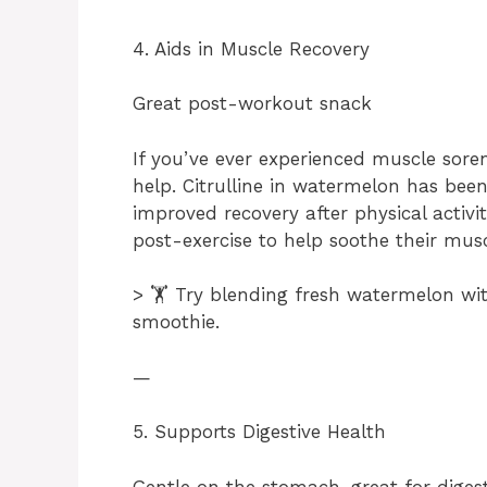
4. Aids in Muscle Recovery
Great post-workout snack
If you’ve ever experienced muscle sor
help. Citrulline in watermelon has bee
improved recovery after physical activi
post-exercise to help soothe their musc
> 🏋️ Try blending fresh watermelon wi
smoothie.
—
5. Supports Digestive Health
Gentle on the stomach, great for diges