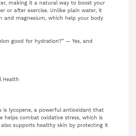
er, making it a natural way to boost your
 or after exercise. Unlike plain water, it
sium and magnesium, which help your body
elon good for hydration?” — Yes, and
l Health
 is lycopene, a powerful antioxidant that
e helps combat oxidative stress, which is
 also supports healthy skin by protecting it