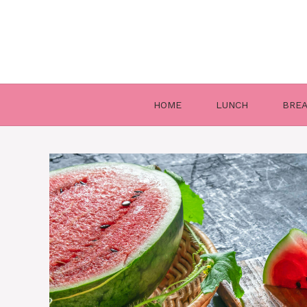
Skip
to
content
HOME
LUNCH
BRE