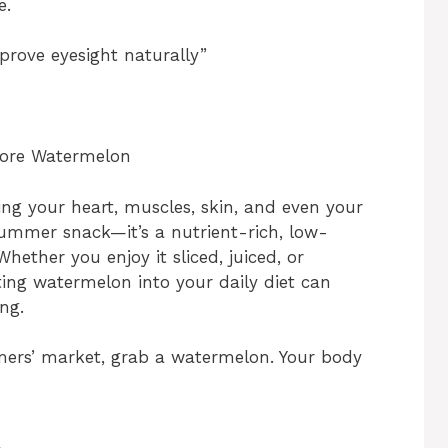
e.
prove eyesight naturally”
More Watermelon
ng your heart, muscles, skin, and even your
summer snack—it’s a nutrient-rich, low-
Whether you enjoy it sliced, juiced, or
ting watermelon into your daily diet can
ng.
rmers’ market, grab a watermelon. Your body