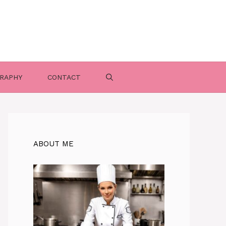
RAPHY
CONTACT
ABOUT ME