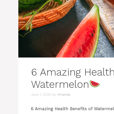
6 Amazing Health
Watermelon
June 1, 2025
by
Amanda
6 Amazing Health Benefits of Waterme