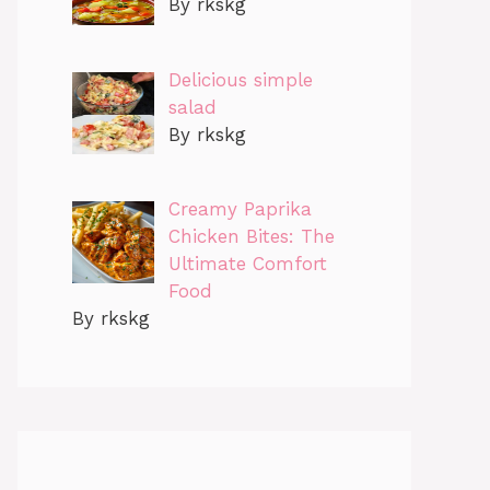
By rkskg
Delicious simple
salad
By rkskg
Creamy Paprika
Chicken Bites: The
Ultimate Comfort
Food
By rkskg