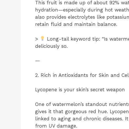
This fruit is made up of about 92% wat
hydration—especially during hot weather
also provides electrolytes like potas
retain fluid and maintain balance.
>
Long-tail keyword tip: “Is waterm
deliciously so.
—
2. Rich in Antioxidants for Skin and Cel
Lycopene is your skin’s secret weapon
One of watermelon’s standout nutrients
gives it that gorgeous red hue. Lycopen
linked to aging and chronic diseases. It
from UV damage.