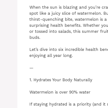
When the sun is blazing and you’re cra
spot like a juicy slice of watermelon. B
thirst-quenching bite, watermelon is 
surprising health benefits. Whether you
or tossed into salads, this summer frui
buds.
Let’s dive into six incredible health b
enjoying all year long.
—
1. Hydrates Your Body Naturally
Watermelon is over 90% water
If staying hydrated is a priority (and i