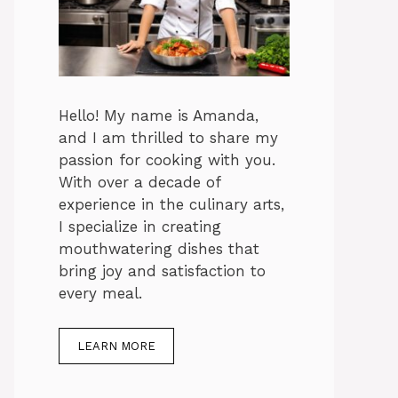
Hello! My name is Amanda,
and I am thrilled to share my
passion for cooking with you.
With over a decade of
experience in the culinary arts,
I specialize in creating
mouthwatering dishes that
bring joy and satisfaction to
every meal.
LEARN MORE