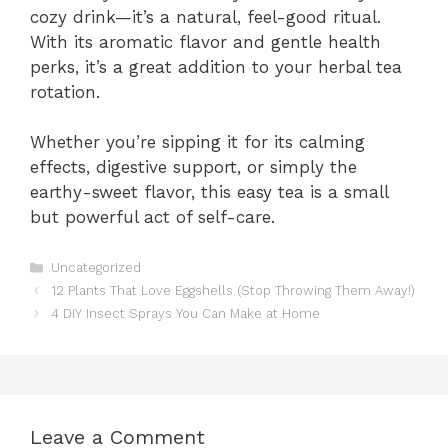
cozy drink—it’s a natural, feel-good ritual.
With its aromatic flavor and gentle health
perks, it’s a great addition to your herbal tea
rotation.
Whether you’re sipping it for its calming
effects, digestive support, or simply the
earthy-sweet flavor, this easy tea is a small
but powerful act of self-care.
Categories
Uncategorized
12 Plants That Love Eggshells (Stop Throwing Them Away!)
4 DIY Insect Sprays You Can Make at Home
Leave a Comment