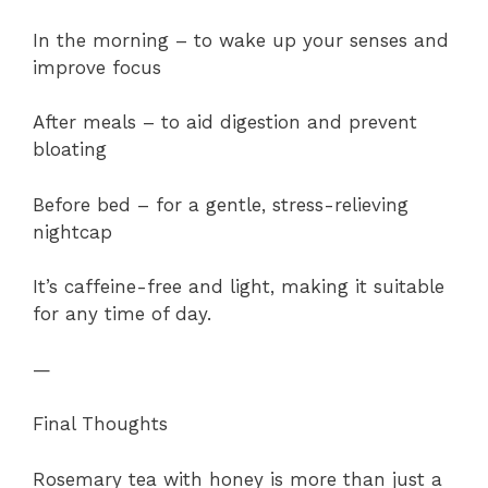
In the morning – to wake up your senses and
improve focus
After meals – to aid digestion and prevent
bloating
Before bed – for a gentle, stress-relieving
nightcap
It’s caffeine-free and light, making it suitable
for any time of day.
—
Final Thoughts
Rosemary tea with honey is more than just a