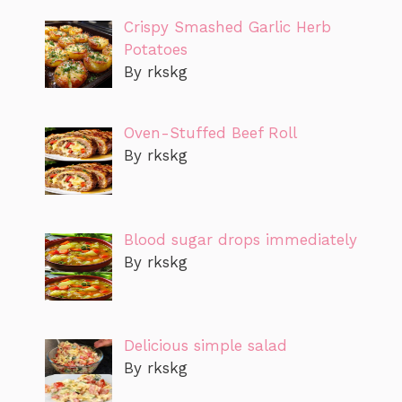
Crispy Smashed Garlic Herb
Potatoes
By rkskg
Oven-Stuffed Beef Roll
By rkskg
Blood sugar drops immediately
By rkskg
Delicious simple salad
By rkskg