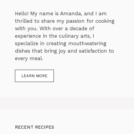
Hello! My name is Amanda, and I am
thrilled to share my passion for cooking
with you. With over a decade of
experience in the culinary arts, I
specialize in creating mouthwatering
dishes that bring joy and satisfaction to
every meal.
LEARN MORE
RECENT RECIPES