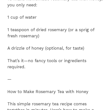
you only need:
1 cup of water
1 teaspoon of dried rosemary (or a sprig of
fresh rosemary)
A drizzle of honey (optional, for taste)
That’s it—no fancy tools or ingredients
required.
—
How to Make Rosemary Tea with Honey
This simple rosemary tea recipe comes