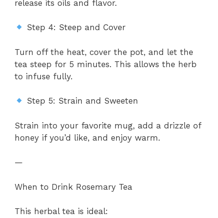
release its oils and flavor.
Step 4: Steep and Cover
Turn off the heat, cover the pot, and let the
tea steep for 5 minutes. This allows the herb
to infuse fully.
Step 5: Strain and Sweeten
Strain into your favorite mug, add a drizzle of
honey if you’d like, and enjoy warm.
—
When to Drink Rosemary Tea
This herbal tea is ideal: