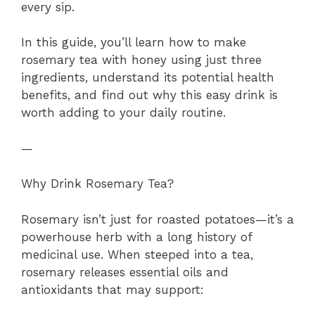
every sip.
In this guide, you’ll learn how to make
rosemary tea with honey using just three
ingredients, understand its potential health
benefits, and find out why this easy drink is
worth adding to your daily routine.
—
Why Drink Rosemary Tea?
Rosemary isn’t just for roasted potatoes—it’s a
powerhouse herb with a long history of
medicinal use. When steeped into a tea,
rosemary releases essential oils and
antioxidants that may support: