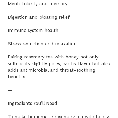
Mental clarity and memory
Digestion and bloating relief
Immune system health
Stress reduction and relaxation
Pairing rosemary tea with honey not only
softens its slightly piney, earthy flavor but also
adds antimicrobial and throat-soothing
benefits.
—
Ingredients You’ll Need
To make homemade rosemary tea with honey,