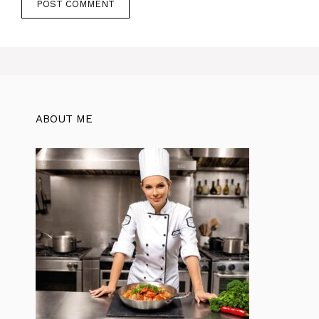
ABOUT ME