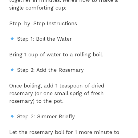
together in minutes. Here’s how to make a
single comforting cup:
Step-by-Step Instructions
Step 1: Boil the Water
Bring 1 cup of water to a rolling boil.
Step 2: Add the Rosemary
Once boiling, add 1 teaspoon of dried
rosemary (or one small sprig of fresh
rosemary) to the pot.
Step 3: Simmer Briefly
Let the rosemary boil for 1 more minute to