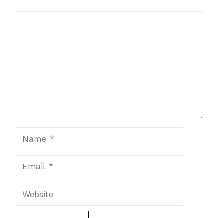
Comment
Name
Email
Website