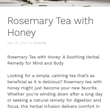
Rosemary Tea with
Honey
May 28, 2025
by
Amanda
Rosemary Tea with Honey: A Soothing Herbal
Remedy for Mind and Body
Looking for a simple, calming tea that’s as
beneficial as it is delicious? Rosemary tea with
honey might just become your new favorite.
Whether you’re winding down after a long day
or seeking a natural remedy for digestion and
focus, this herbal infusion delivers comfort in