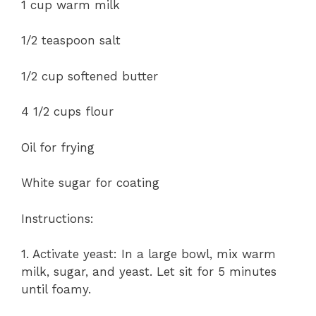
1 cup warm milk
1/2 teaspoon salt
1/2 cup softened butter
4 1/2 cups flour
Oil for frying
White sugar for coating
Instructions:
1. Activate yeast: In a large bowl, mix warm
milk, sugar, and yeast. Let sit for 5 minutes
until foamy.