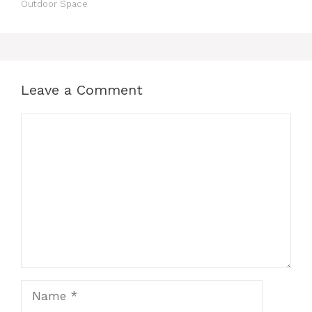
Outdoor Space
Leave a Comment
Comment
Name