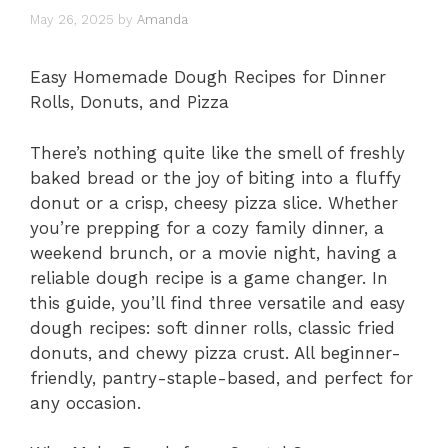
May 26, 2025
by
Amanda
Easy Homemade Dough Recipes for Dinner
Rolls, Donuts, and Pizza
There’s nothing quite like the smell of freshly
baked bread or the joy of biting into a fluffy
donut or a crisp, cheesy pizza slice. Whether
you’re prepping for a cozy family dinner, a
weekend brunch, or a movie night, having a
reliable dough recipe is a game changer. In
this guide, you’ll find three versatile and easy
dough recipes: soft dinner rolls, classic fried
donuts, and chewy pizza crust. All beginner-
friendly, pantry-staple-based, and perfect for
any occasion.