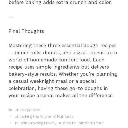
before baking adds extra crunch and color.
—
Final Thoughts
Mastering these three essential dough recipes
—dinner rolls, donuts, and pizza—opens up a
world of homemade comfort food. Each
recipe uses simple ingredients but delivers
bakery-style results. Whether you’re planning
a casual weeknight meal or a special
celebration, having these go-to doughs in
your recipe arsenal makes all the difference.
Categories
Uncategorized
Unlocking the Power of Nutrients
12 Fast-Growing Privacy Bushes to Transform Your