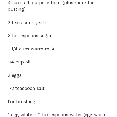
4 cups all-purpose flour (plus more for
dusting)
2 teaspoons yeast
3 tablespoons sugar
1 1/4 cups warm milk
1/4 cup oil
2 eggs
1/2 teaspoon salt
For brushing:
1 egg white + 2 tablespoons water (egg wash,