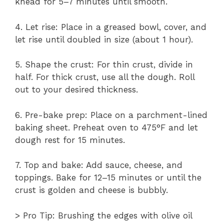
knead for 5–7 minutes until smooth.
4. Let rise: Place in a greased bowl, cover, and
let rise until doubled in size (about 1 hour).
5. Shape the crust: For thin crust, divide in
half. For thick crust, use all the dough. Roll
out to your desired thickness.
6. Pre-bake prep: Place on a parchment-lined
baking sheet. Preheat oven to 475°F and let
dough rest for 15 minutes.
7. Top and bake: Add sauce, cheese, and
toppings. Bake for 12–15 minutes or until the
crust is golden and cheese is bubbly.
> Pro Tip: Brushing the edges with olive oil