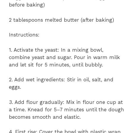
before baking)
2 tablespoons melted butter (after baking)
Instructions:
1. Activate the yeast: In a mixing bowl,
combine yeast and sugar. Pour in warm milk
and let sit for 5 minutes, until bubbly.
2. Add wet ingredients: Stir in oil, salt, and
eggs.
3. Add flour gradually: Mix in flour one cup at
a time. Knead for 5–7 minutes until the dough
becomes smooth and elastic.
4. First rise: Cover the bowl with plastic wrap.