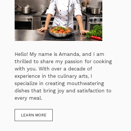
Hello! My name is Amanda, and I am
thrilled to share my passion for cooking
with you. With over a decade of
experience in the culinary arts, I
specialize in creating mouthwatering
dishes that bring joy and satisfaction to
every meal.
LEARN MORE