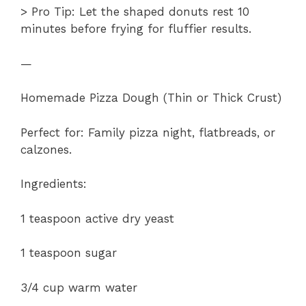
> Pro Tip: Let the shaped donuts rest 10
minutes before frying for fluffier results.
—
Homemade Pizza Dough (Thin or Thick Crust)
Perfect for: Family pizza night, flatbreads, or
calzones.
Ingredients:
1 teaspoon active dry yeast
1 teaspoon sugar
3/4 cup warm water