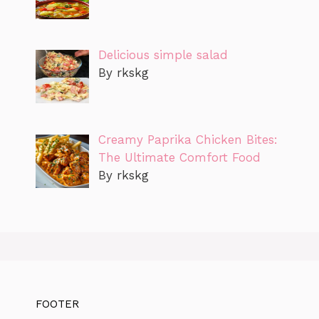
Delicious simple salad
By rkskg
Creamy Paprika Chicken Bites:
The Ultimate Comfort Food
By rkskg
FOOTER