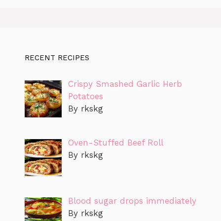
RECENT RECIPES
Crispy Smashed Garlic Herb
Potatoes
By rkskg
Oven-Stuffed Beef Roll
By rkskg
Blood sugar drops immediately
By rkskg