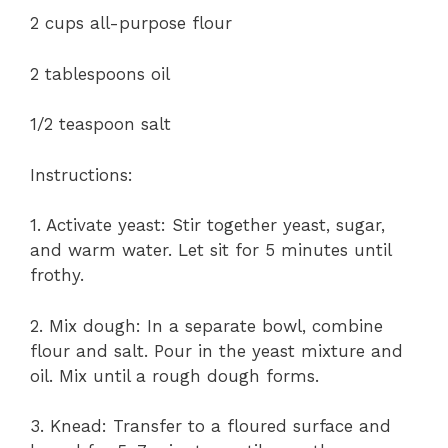
2 cups all-purpose flour
2 tablespoons oil
1/2 teaspoon salt
Instructions:
1. Activate yeast: Stir together yeast, sugar,
and warm water. Let sit for 5 minutes until
frothy.
2. Mix dough: In a separate bowl, combine
flour and salt. Pour in the yeast mixture and
oil. Mix until a rough dough forms.
3. Knead: Transfer to a floured surface and