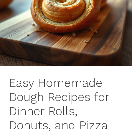
Easy Homemade
Dough Recipes for
Dinner Rolls,
Donuts, and Pizza