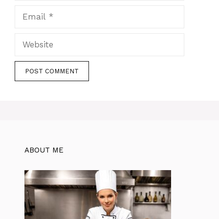
Email
Website
ABOUT ME