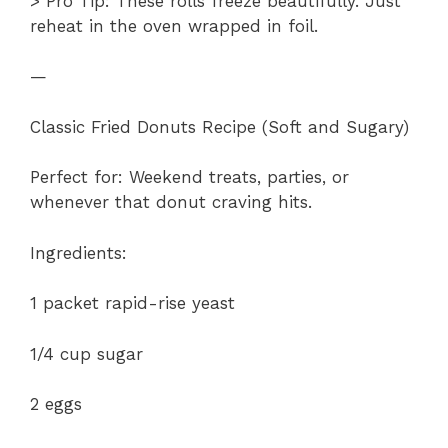
> Pro Tip: These rolls freeze beautifully. Just
reheat in the oven wrapped in foil.
—
Classic Fried Donuts Recipe (Soft and Sugary)
Perfect for: Weekend treats, parties, or
whenever that donut craving hits.
Ingredients:
1 packet rapid-rise yeast
1/4 cup sugar
2 eggs