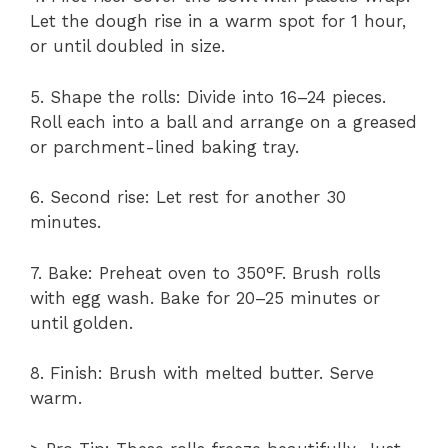
Let the dough rise in a warm spot for 1 hour,
or until doubled in size.
5. Shape the rolls: Divide into 16–24 pieces.
Roll each into a ball and arrange on a greased
or parchment-lined baking tray.
6. Second rise: Let rest for another 30
minutes.
7. Bake: Preheat oven to 350°F. Brush rolls
with egg wash. Bake for 20–25 minutes or
until golden.
8. Finish: Brush with melted butter. Serve
warm.