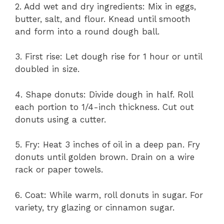
2. Add wet and dry ingredients: Mix in eggs,
butter, salt, and flour. Knead until smooth
and form into a round dough ball.
3. First rise: Let dough rise for 1 hour or until
doubled in size.
4. Shape donuts: Divide dough in half. Roll
each portion to 1/4-inch thickness. Cut out
donuts using a cutter.
5. Fry: Heat 3 inches of oil in a deep pan. Fry
donuts until golden brown. Drain on a wire
rack or paper towels.
6. Coat: While warm, roll donuts in sugar. For
variety, try glazing or cinnamon sugar.