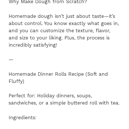
Why Make Dough from Scratch?
Homemade dough isn’t just about taste—it’s
about control. You know exactly what goes in,
and you can customize the texture, flavor,
and size to your liking. Plus, the process is
incredibly satisfying!
—
Homemade Dinner Rolls Recipe (Soft and
Fluffy)
Perfect for: Holiday dinners, soups,
sandwiches, or a simple buttered roll with tea.
Ingredients: