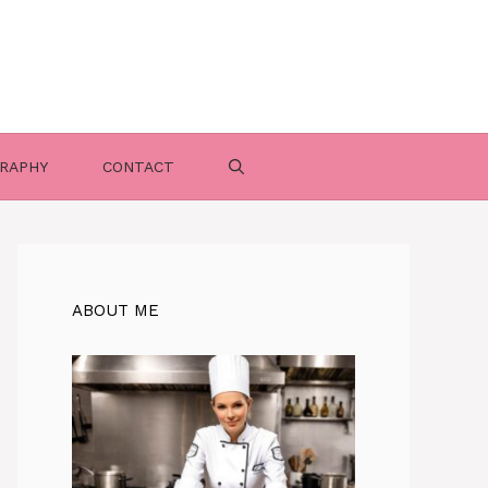
RAPHY
CONTACT
ABOUT ME