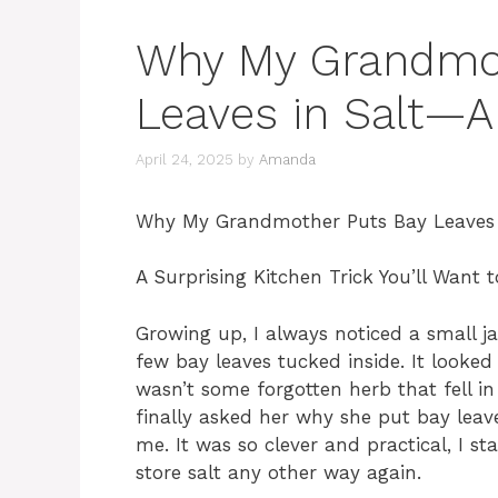
Why My Grandmot
Leaves in Salt—A
April 24, 2025
by
Amanda
Why My Grandmother Puts Bay Leaves 
A Surprising Kitchen Trick You’ll Want t
Growing up, I always noticed a small j
few bay leaves tucked inside. It looked
wasn’t some forgotten herb that fell i
finally asked her why she put bay leave
me. It was so clever and practical, I sta
store salt any other way again.