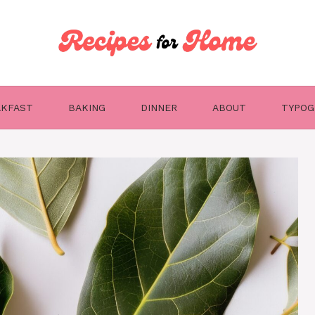
AKFAST
BAKING
DINNER
ABOUT
TYPOG