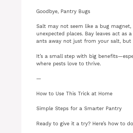
Goodbye, Pantry Bugs
Salt may not seem like a bug magnet,
unexpected places. Bay leaves act as a 
ants away not just from your salt, but
It’s a small step with big benefits—esp
where pests love to thrive.
—
How to Use This Trick at Home
Simple Steps for a Smarter Pantry
Ready to give it a try? Here’s how to do 