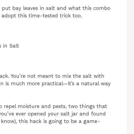
d put bay leaves in salt and what this combo
 adopt this time-tested trick too.
 in Salt
g hack. You’re not meant to mix the salt with
on is much more practical—it’s a natural way
to repel moisture and pests, two things that
 you’ve ever opened your salt jar and found
 I know), this hack is going to be a game-