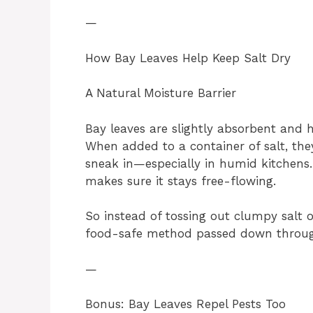
—
How Bay Leaves Help Keep Salt Dry
A Natural Moisture Barrier
Bay leaves are slightly absorbent and h
When added to a container of salt, th
sneak in—especially in humid kitchens
makes sure it stays free-flowing.
So instead of tossing out clumpy salt or
food-safe method passed down throug
—
Bonus: Bay Leaves Repel Pests Too