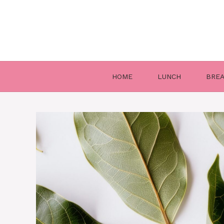
Skip
to
content
HOME
LUNCH
BRE