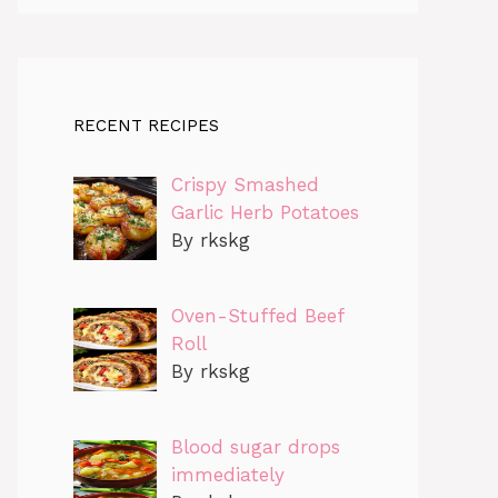
RECENT RECIPES
Crispy Smashed
Garlic Herb Potatoes
By rkskg
Oven-Stuffed Beef
Roll
By rkskg
Blood sugar drops
immediately