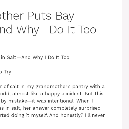
her Puts Bay
nd Why I Do It Too
in Salt—And Why I Do It Too
o Try
ar of salt in my grandmother’s pantry with a
 odd, almost like a happy accident. But this
n by mistake—it was intentional. When I
s in salt, her answer completely surprised
rted doing it myself. And honestly? I’ll never