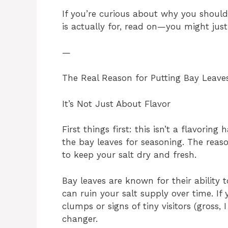
If you’re curious about why you shoul
is actually for, read on—you might just
—
The Real Reason for Putting Bay Leaves
It’s Not Just About Flavor
First things first: this isn’t a flavorin
the bay leaves for seasoning. The reas
to keep your salt dry and fresh.
Bay leaves are known for their ability 
can ruin your salt supply over time. If
clumps or signs of tiny visitors (gross,
changer.