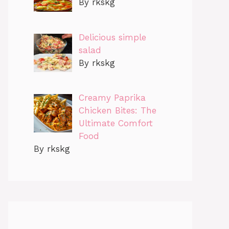
By rkskg
Delicious simple
salad
By rkskg
Creamy Paprika
Chicken Bites: The
Ultimate Comfort
Food
By rkskg