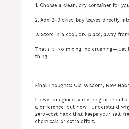
1. Choose a clean, dry container for your
2. Add 2–3 dried bay leaves directly into
3. Store in a cool, dry place, away fro
That’s it! No mixing, no crushing—just l
thing.
—
Final Thoughts: Old Wisdom, New Habi
I never imagined something as small a
a difference, but now I understand why
zero-cost hack that keeps your salt fr
chemicals or extra effort.