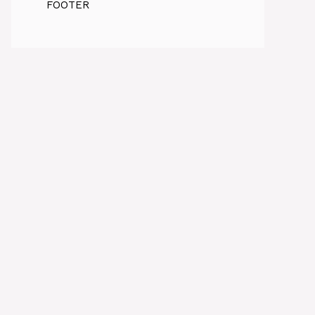
FOOTER