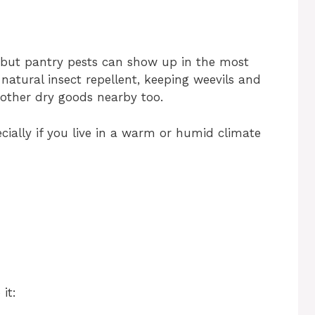
 but pantry pests can show up in the most
natural insect repellent, keeping weevils and
 other dry goods nearby too.
ecially if you live in a warm or humid climate
it: