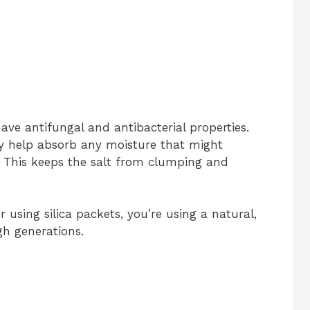
ave antifungal and antibacterial properties.
ey help absorb any moisture that might
. This keeps the salt from clumping and
 using silica packets, you’re using a natural,
h generations.