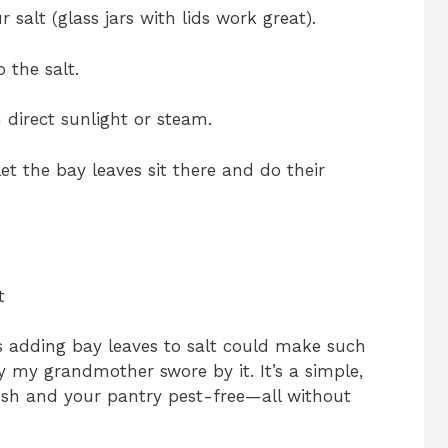
 salt (glass jars with lids work great).
 the salt.
m direct sunlight or steam.
et the bay leaves sit there and do their
t
s adding bay leaves to salt could make such
 my grandmother swore by it. It’s a simple,
esh and your pantry pest-free—all without