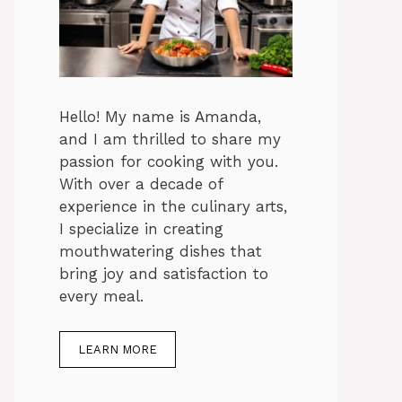
Hello! My name is Amanda,
and I am thrilled to share my
passion for cooking with you.
With over a decade of
experience in the culinary arts,
I specialize in creating
mouthwatering dishes that
bring joy and satisfaction to
every meal.
LEARN MORE