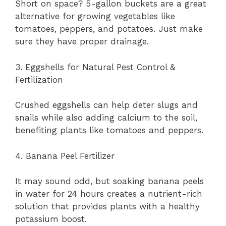
Short on space? 5-gallon buckets are a great
alternative for growing vegetables like
tomatoes, peppers, and potatoes. Just make
sure they have proper drainage.
3. Eggshells for Natural Pest Control &
Fertilization
Crushed eggshells can help deter slugs and
snails while also adding calcium to the soil,
benefiting plants like tomatoes and peppers.
4. Banana Peel Fertilizer
It may sound odd, but soaking banana peels
in water for 24 hours creates a nutrient-rich
solution that provides plants with a healthy
potassium boost.