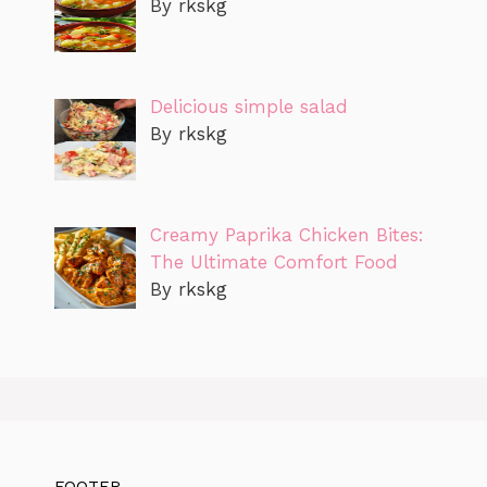
By rkskg
Delicious simple salad
By rkskg
Creamy Paprika Chicken Bites:
The Ultimate Comfort Food
By rkskg