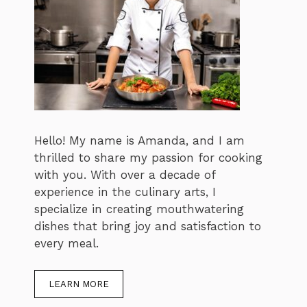
Hello! My name is Amanda, and I am
thrilled to share my passion for cooking
with you. With over a decade of
experience in the culinary arts, I
specialize in creating mouthwatering
dishes that bring joy and satisfaction to
every meal.
LEARN MORE