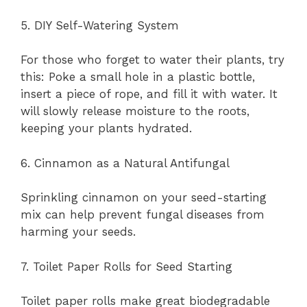
5. DIY Self-Watering System
For those who forget to water their plants, try
this: Poke a small hole in a plastic bottle,
insert a piece of rope, and fill it with water. It
will slowly release moisture to the roots,
keeping your plants hydrated.
6. Cinnamon as a Natural Antifungal
Sprinkling cinnamon on your seed-starting
mix can help prevent fungal diseases from
harming your seeds.
7. Toilet Paper Rolls for Seed Starting
Toilet paper rolls make great biodegradable