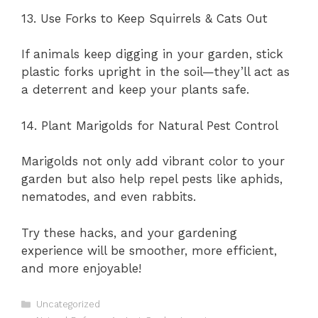
13. Use Forks to Keep Squirrels & Cats Out
If animals keep digging in your garden, stick
plastic forks upright in the soil—they’ll act as
a deterrent and keep your plants safe.
14. Plant Marigolds for Natural Pest Control
Marigolds not only add vibrant color to your
garden but also help repel pests like aphids,
nematodes, and even rabbits.
Try these hacks, and your gardening
experience will be smoother, more efficient,
and more enjoyable!
Categories
Uncategorized