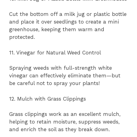
Cut the bottom off a milk jug or plastic bottle
and place it over seedlings to create a mini
greenhouse, keeping them warm and
protected.
11. Vinegar for Natural Weed Control
Spraying weeds with full-strength white
vinegar can effectively eliminate them—but
be careful not to spray your plants!
12. Mulch with Grass Clippings
Grass clippings work as an excellent mulch,
helping to retain moisture, suppress weeds,
and enrich the soil as they break down.