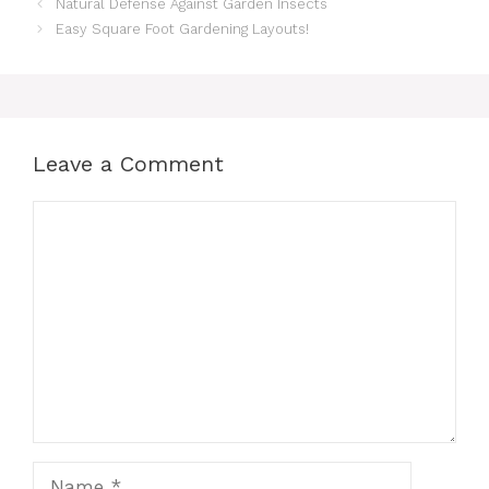
Natural Defense Against Garden Insects
Easy Square Foot Gardening Layouts!
Leave a Comment
Comment
Name