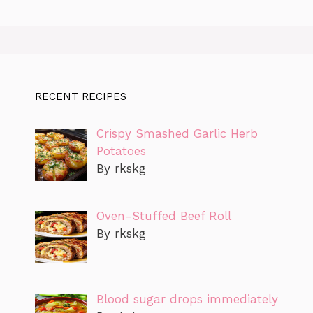
RECENT RECIPES
Crispy Smashed Garlic Herb
Potatoes
By rkskg
Oven-Stuffed Beef Roll
By rkskg
Blood sugar drops immediately