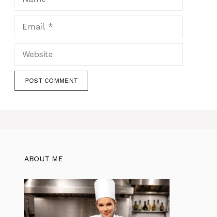
Email
Website
ABOUT ME