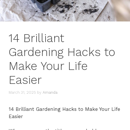
14 Brilliant
Gardening Hacks to
Make Your Life
Easier
March 31, 2025
by
Amanda
14 Brilliant Gardening Hacks to Make Your Life
Easier