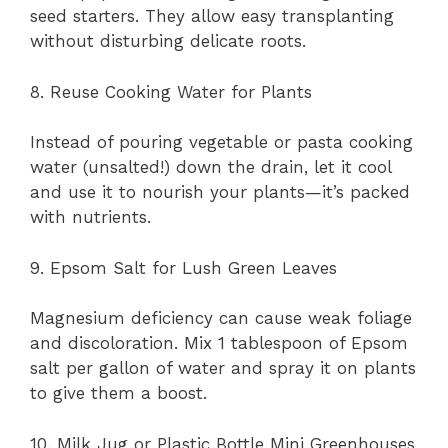
seed starters. They allow easy transplanting
without disturbing delicate roots.
8. Reuse Cooking Water for Plants
Instead of pouring vegetable or pasta cooking
water (unsalted!) down the drain, let it cool
and use it to nourish your plants—it’s packed
with nutrients.
9. Epsom Salt for Lush Green Leaves
Magnesium deficiency can cause weak foliage
and discoloration. Mix 1 tablespoon of Epsom
salt per gallon of water and spray it on plants
to give them a boost.
10. Milk Jug or Plastic Bottle Mini Greenhouses