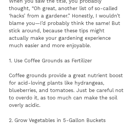
When you saw the title, you probably
thought, “Oh great, another list of so-called
‘hacks’ from a gardener.” Honestly, I wouldn’t
blame you—I’d probably think the same! But
stick around, because these tips might
actually make your gardening experience
much easier and more enjoyable.
1. Use Coffee Grounds as Fertilizer
Coffee grounds provide a great nutrient boost
for acid-loving plants like hydrangeas,
blueberries, and tomatoes. Just be careful not
to overdo it, as too much can make the soil
overly acidic.
2. Grow Vegetables in 5-Gallon Buckets