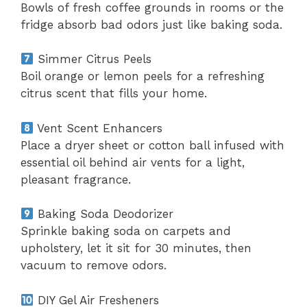
Bowls of fresh coffee grounds in rooms or the
fridge absorb bad odors just like baking soda.
Simmer Citrus Peels
Boil orange or lemon peels for a refreshing
citrus scent that fills your home.
Vent Scent Enhancers
Place a dryer sheet or cotton ball infused with
essential oil behind air vents for a light,
pleasant fragrance.
Baking Soda Deodorizer
Sprinkle baking soda on carpets and
upholstery, let it sit for 30 minutes, then
vacuum to remove odors.
DIY Gel Air Fresheners