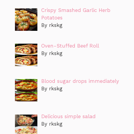
Crispy Smashed Garlic Herb
Potatoes
By rkskg
Oven-Stuffed Beef Roll
By rkskg
Blood sugar drops immediately
By rkskg
Delicious simple salad
By rkskg