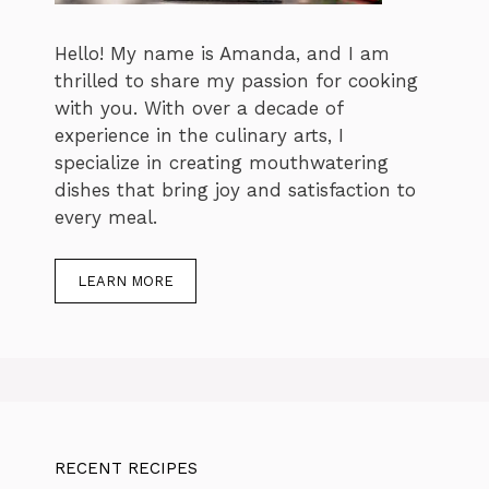
Hello! My name is Amanda, and I am
thrilled to share my passion for cooking
with you. With over a decade of
experience in the culinary arts, I
specialize in creating mouthwatering
dishes that bring joy and satisfaction to
every meal.
LEARN MORE
RECENT RECIPES