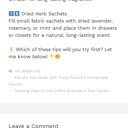
Dried Herb Sachets
Fill small fabric sachets with dried lavender,
rosemary, or mint and place them in drawers
or closets for a natural, long-lasting scent.
Which of these tips will you try first? Let
me know below!
Categories
Uncategorized
Elevate Your Meals with These Flavorful Homemade
Sauces
Amazing Ways to Use Coffee Grounds in Your Garden
Leave a Comment