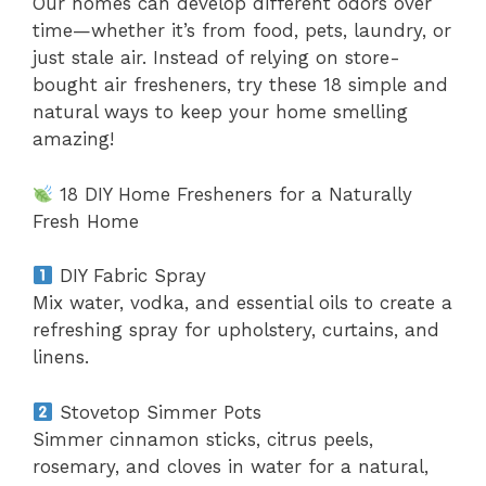
Our homes can develop different odors over
time—whether it’s from food, pets, laundry, or
just stale air. Instead of relying on store-
bought air fresheners, try these 18 simple and
natural ways to keep your home smelling
amazing!
18 DIY Home Fresheners for a Naturally
Fresh Home
DIY Fabric Spray
Mix water, vodka, and essential oils to create a
refreshing spray for upholstery, curtains, and
linens.
Stovetop Simmer Pots
Simmer cinnamon sticks, citrus peels,
rosemary, and cloves in water for a natural,