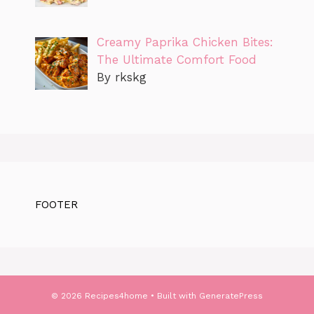
Creamy Paprika Chicken Bites:
The Ultimate Comfort Food
By rkskg
FOOTER
© 2026 Recipes4home
• Built with
GeneratePress