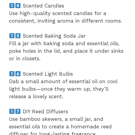
Scented Candles
Use high-quality scented candles for a
consistent, inviting aroma in different rooms.
Scented Baking Soda Jar
Fill a jar with baking soda and essential oils,
poke holes in the lid, and place it under sinks
or in closets.
Scented Light Bulbs
Dab a small amount of essential oil on cool
light bulbs—once they warm up, they’ll
release a lovely scent.
DIY Reed Diffusers
Use bamboo skewers, a small jar, and
essential oils to create a homemade reed
diffuser for long-lasting fragrance.