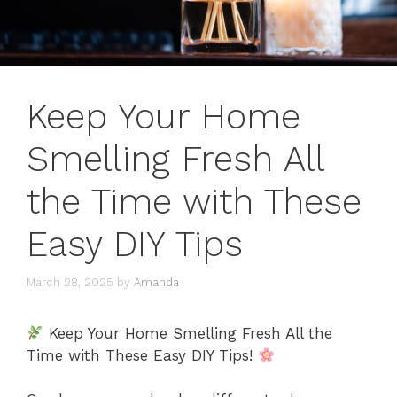
Keep Your Home
Smelling Fresh All
the Time with These
Easy DIY Tips
March 28, 2025
by
Amanda
Keep Your Home Smelling Fresh All the
Time with These Easy DIY Tips!