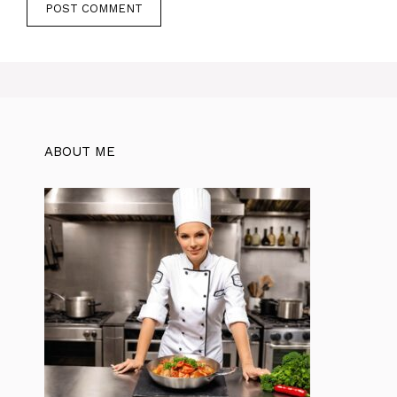
ABOUT ME