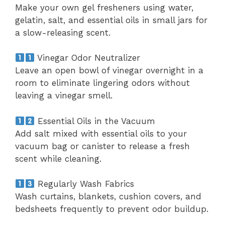
Make your own gel fresheners using water,
gelatin, salt, and essential oils in small jars for
a slow-releasing scent.
Vinegar Odor Neutralizer
Leave an open bowl of vinegar overnight in a
room to eliminate lingering odors without
leaving a vinegar smell.
Essential Oils in the Vacuum
Add salt mixed with essential oils to your
vacuum bag or canister to release a fresh
scent while cleaning.
Regularly Wash Fabrics
Wash curtains, blankets, cushion covers, and
bedsheets frequently to prevent odor buildup.