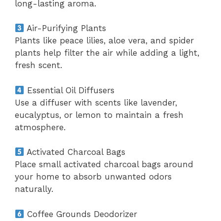
long-lasting aroma.
Air-Purifying Plants
Plants like peace lilies, aloe vera, and spider
plants help filter the air while adding a light,
fresh scent.
Essential Oil Diffusers
Use a diffuser with scents like lavender,
eucalyptus, or lemon to maintain a fresh
atmosphere.
Activated Charcoal Bags
Place small activated charcoal bags around
your home to absorb unwanted odors
naturally.
Coffee Grounds Deodorizer