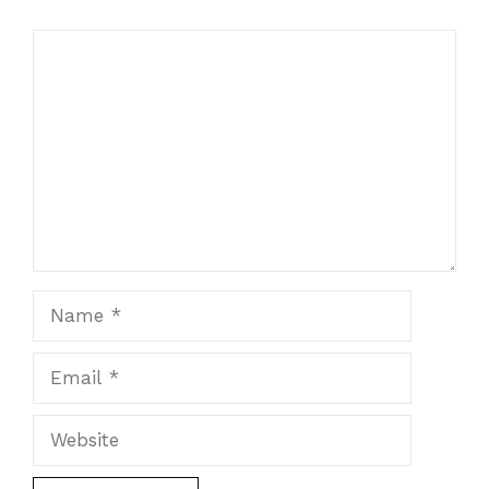
Comment
Name
Email
Website