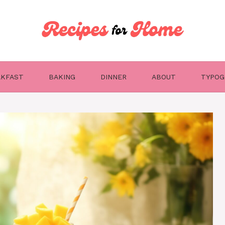
AKFAST
BAKING
DINNER
ABOUT
TYPOG