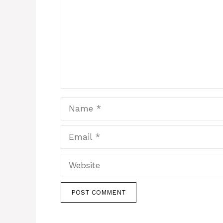
Name
Email
Website