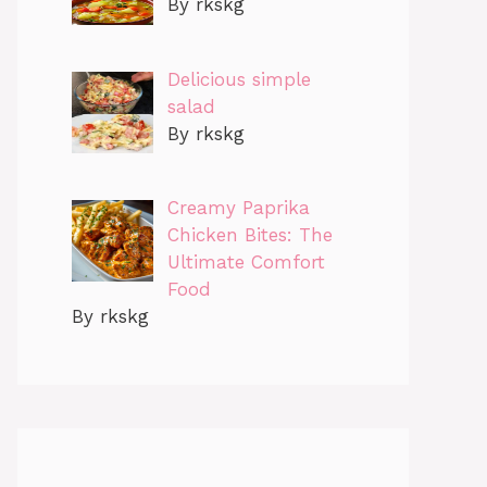
By rkskg
Delicious simple
salad
By rkskg
Creamy Paprika
Chicken Bites: The
Ultimate Comfort
Food
By rkskg