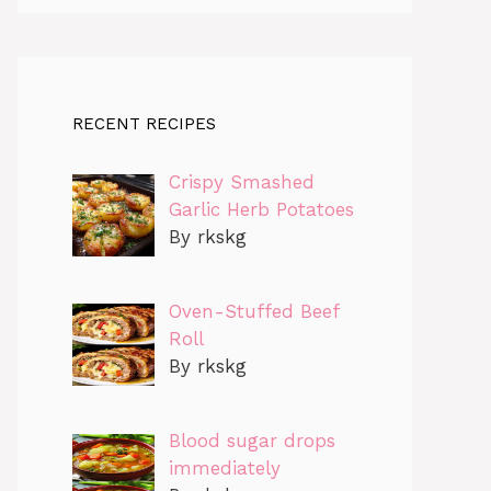
RECENT RECIPES
Crispy Smashed
Garlic Herb Potatoes
By rkskg
Oven-Stuffed Beef
Roll
By rkskg
Blood sugar drops
immediately