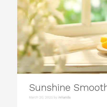
Sunshine Smooth
March 20, 2025
by
Amanda