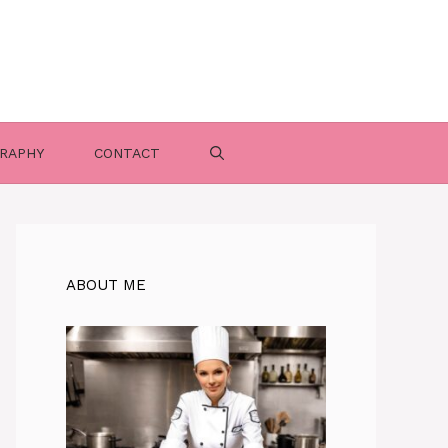
RAPHY
CONTACT
ABOUT ME