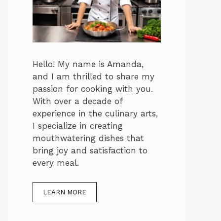
Hello! My name is Amanda,
and I am thrilled to share my
passion for cooking with you.
With over a decade of
experience in the culinary arts,
I specialize in creating
mouthwatering dishes that
bring joy and satisfaction to
every meal.
LEARN MORE