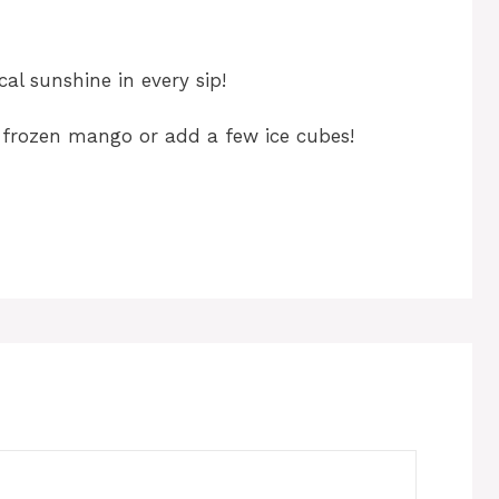
cal sunshine in every sip!
se frozen mango or add a few ice cubes!