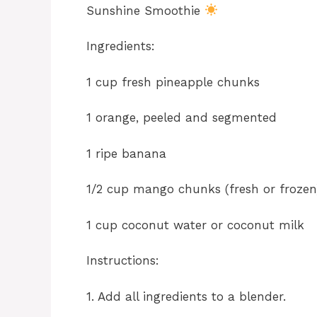
Sunshine Smoothie
Ingredients:
1 cup fresh pineapple chunks
1 orange, peeled and segmented
1 ripe banana
1/2 cup mango chunks (fresh or frozen
1 cup coconut water or coconut milk
Instructions:
1. Add all ingredients to a blender.