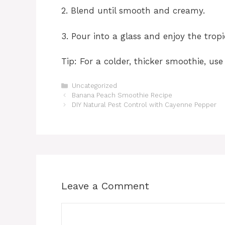
2. Blend until smooth and creamy.
3. Pour into a glass and enjoy the tropi
Tip: For a colder, thicker smoothie, u
Categories
Uncategorized
Banana Peach Smoothie Recipe
DIY Natural Pest Control with Cayenne Pepper
Leave a Comment
Comment