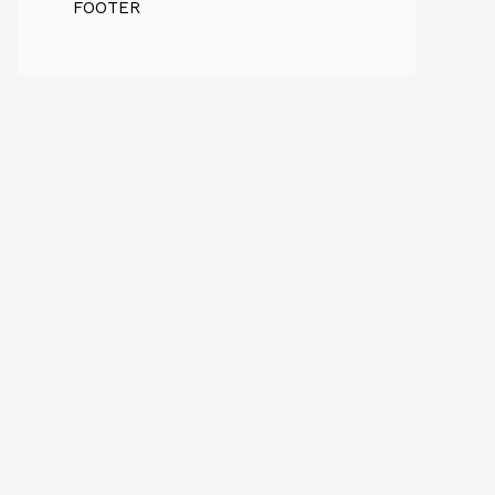
FOOTER