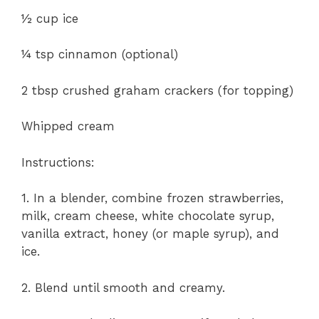
½ cup ice
¼ tsp cinnamon (optional)
2 tbsp crushed graham crackers (for topping)
Whipped cream
Instructions:
1. In a blender, combine frozen strawberries,
milk, cream cheese, white chocolate syrup,
vanilla extract, honey (or maple syrup), and
ice.
2. Blend until smooth and creamy.