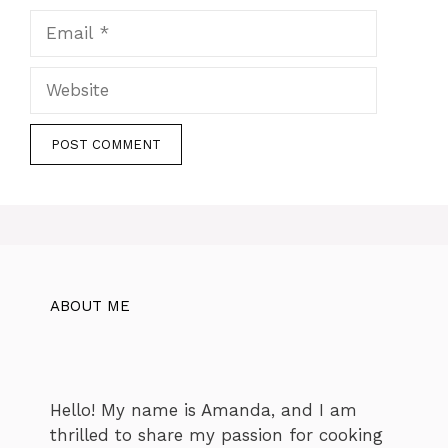
Email
Website
ABOUT ME
Hello! My name is Amanda, and I am
thrilled to share my passion for cooking