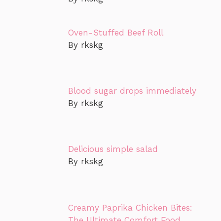
Oven-Stuffed Beef Roll
By rkskg
Blood sugar drops immediately
By rkskg
Delicious simple salad
By rkskg
Creamy Paprika Chicken Bites:
The Ultimate Comfort Food