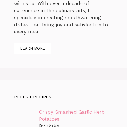
with you. With over a decade of
experience in the culinary arts, I
specialize in creating mouthwatering
dishes that bring joy and satisfaction to
every meal.
LEARN MORE
RECENT RECIPES
Crispy Smashed Garlic Herb
Potatoes
By rkskg