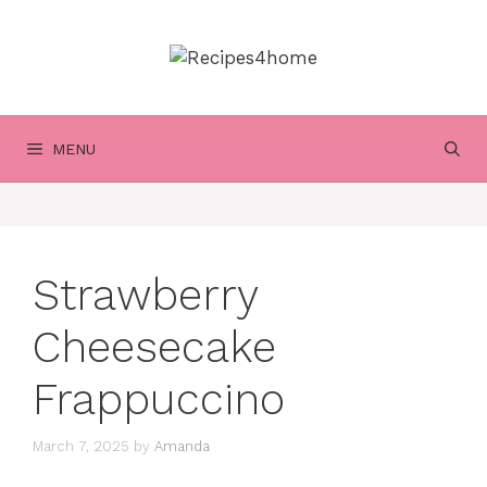
Skip
to
content
MENU
Strawberry
Cheesecake
Frappuccino
March 7, 2025
by
Amanda