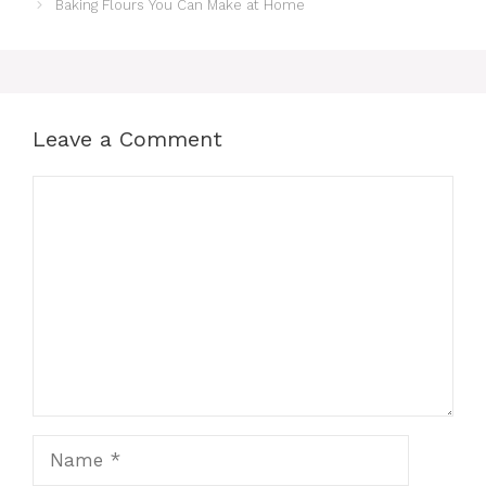
Baking Flours You Can Make at Home
Leave a Comment
Comment
Name