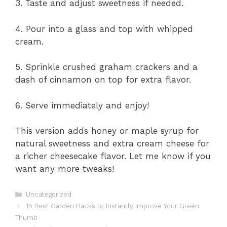
3. Taste and adjust sweetness if needed.
4. Pour into a glass and top with whipped
cream.
5. Sprinkle crushed graham crackers and a
dash of cinnamon on top for extra flavor.
6. Serve immediately and enjoy!
This version adds honey or maple syrup for
natural sweetness and extra cream cheese for
a richer cheesecake flavor. Let me know if you
want any more tweaks!
Categories
Uncategorized
15 Best Garden Hacks to Instantly Improve Your Green
Thumb