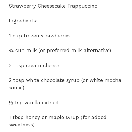
Strawberry Cheesecake Frappuccino
Ingredients:
1 cup frozen strawberries
¾ cup milk (or preferred milk alternative)
2 tbsp cream cheese
2 tbsp white chocolate syrup (or white mocha
sauce)
½ tsp vanilla extract
1 tbsp honey or maple syrup (for added
sweetness)