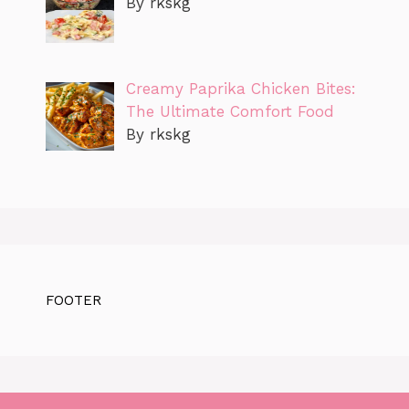
By rkskg
Creamy Paprika Chicken Bites:
The Ultimate Comfort Food
By rkskg
FOOTER