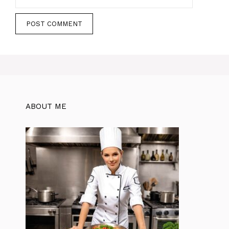
ABOUT ME