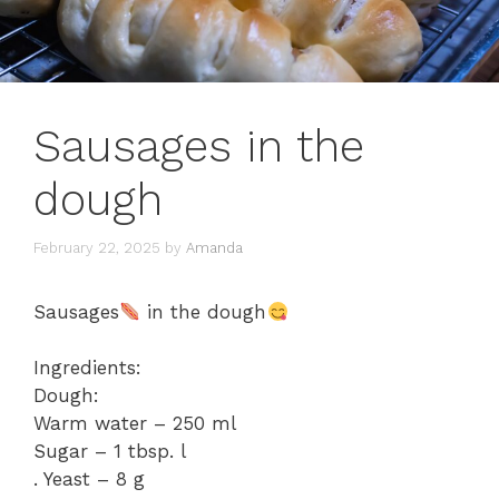
Sausages in the
dough
February 22, 2025
by
Amanda
Sausages
in the dough
Ingredients:
Dough:
Warm water – 250 ml
Sugar – 1 tbsp. l
. Yeast – 8 g