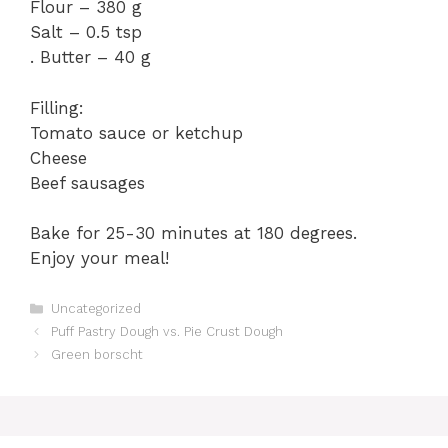
Flour – 380 g
Salt – 0.5 tsp
. Butter – 40 g
Filling:
Tomato sauce or ketchup
Cheese
Beef sausages
Bake for 25-30 minutes at 180 degrees.
Enjoy your meal!
Categories
Uncategorized
Puff Pastry Dough vs. Pie Crust Dough
Green borscht