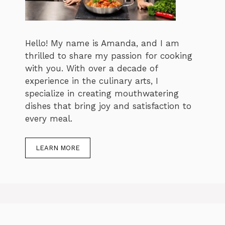
Hello! My name is Amanda, and I am
thrilled to share my passion for cooking
with you. With over a decade of
experience in the culinary arts, I
specialize in creating mouthwatering
dishes that bring joy and satisfaction to
every meal.
LEARN MORE