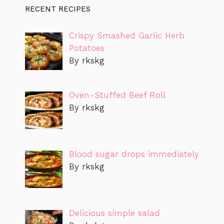
RECENT RECIPES
Crispy Smashed Garlic Herb
Potatoes
By rkskg
Oven-Stuffed Beef Roll
By rkskg
Blood sugar drops immediately
By rkskg
Delicious simple salad