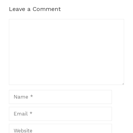
Leave a Comment
Comment
Name
Email
Website