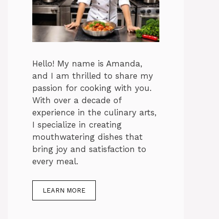
Hello! My name is Amanda,
and I am thrilled to share my
passion for cooking with you.
With over a decade of
experience in the culinary arts,
I specialize in creating
mouthwatering dishes that
bring joy and satisfaction to
every meal.
LEARN MORE