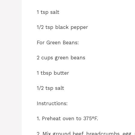
1 tsp salt
1/2 tsp black pepper
For Green Beans:
2 cups green beans
1 tbsp butter
1/2 tsp salt
Instructions:
1. Preheat oven to 375°F.
2. Mix ground beef, breadcrumbs, egg, m