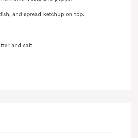
 dish, and spread ketchup on top.
ter and salt.