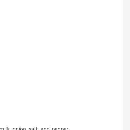
ilk, onion, salt, and pepper.