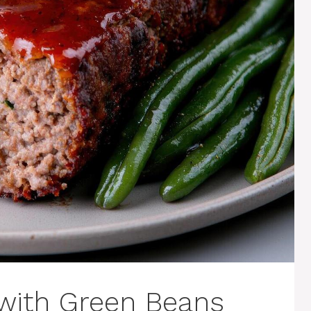
 with Green Beans