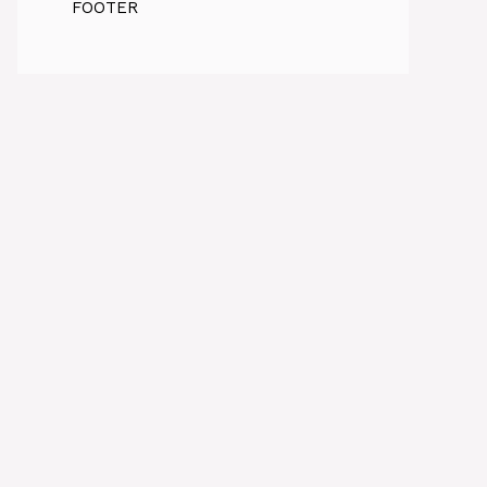
FOOTER