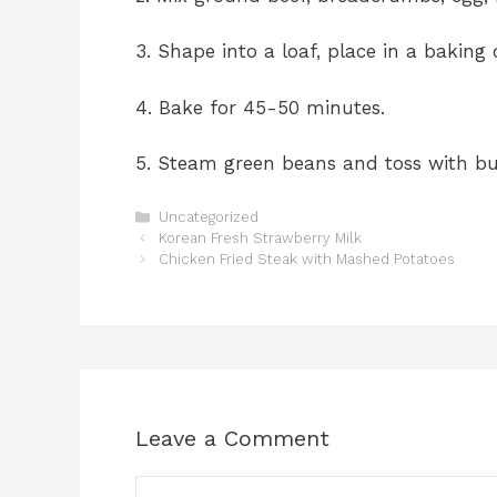
3. Shape into a loaf, place in a baking
4. Bake for 45-50 minutes.
5. Steam green beans and toss with but
Categories
Uncategorized
Korean Fresh Strawberry Milk
Chicken Fried Steak with Mashed Potatoes
Leave a Comment
Comment