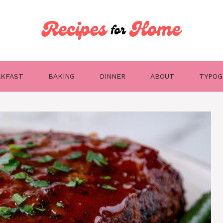
AKFAST
BAKING
DINNER
ABOUT
TYPOG