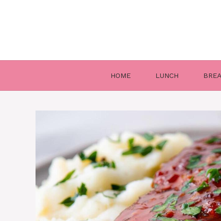
Skip
to
content
HOME
LUNCH
BRE