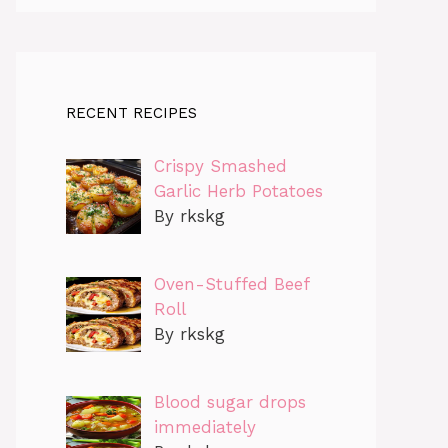
RECENT RECIPES
Crispy Smashed
Garlic Herb Potatoes
By rkskg
Oven-Stuffed Beef
Roll
By rkskg
Blood sugar drops
immediately