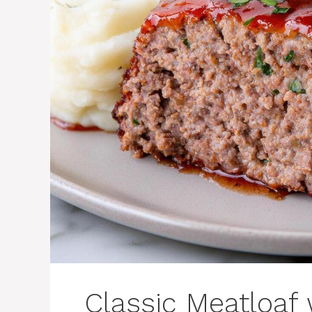
Classic Meatloaf