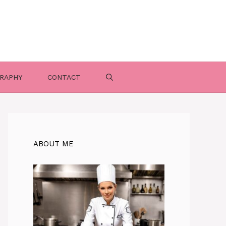
RAPHY
CONTACT
ABOUT ME