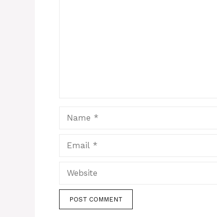
Name
Email
Website