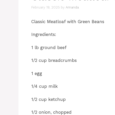
February 19, 2025
by
Amanda
Classic Meatloaf with Green Beans
Ingredients:
1 lb ground beef
1/2 cup breadcrumbs
1 egg
1/4 cup milk
1/2 cup ketchup
1/2 onion, chopped