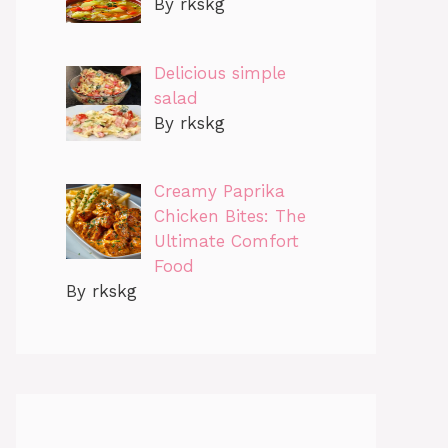
By rkskg
Delicious simple
salad
By rkskg
Creamy Paprika
Chicken Bites: The
Ultimate Comfort
Food
By rkskg