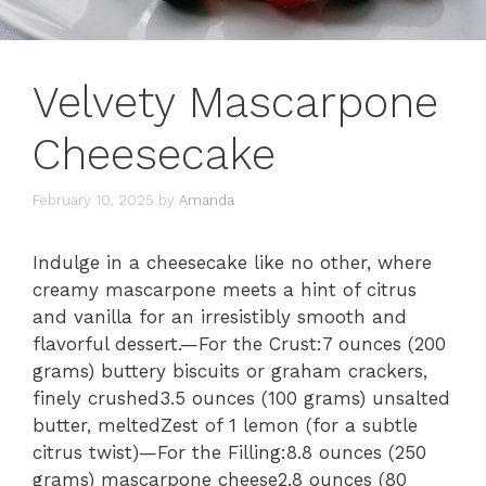
Velvety Mascarpone
Cheesecake
February 10, 2025
by
Amanda
Indulge in a cheesecake like no other, where
creamy mascarpone meets a hint of citrus
and vanilla for an irresistibly smooth and
flavorful dessert.—For the Crust:7 ounces (200
grams) buttery biscuits or graham crackers,
finely crushed3.5 ounces (100 grams) unsalted
butter, meltedZest of 1 lemon (for a subtle
citrus twist)—For the Filling:8.8 ounces (250
grams) mascarpone cheese2.8 ounces (80