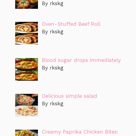
By rkskg
Oven-Stuffed Beef Roll
By rkskg
Blood sugar drops immediately
By rkskg
Delicious simple salad
By rkskg
Creamy Paprika Chicken Bites: