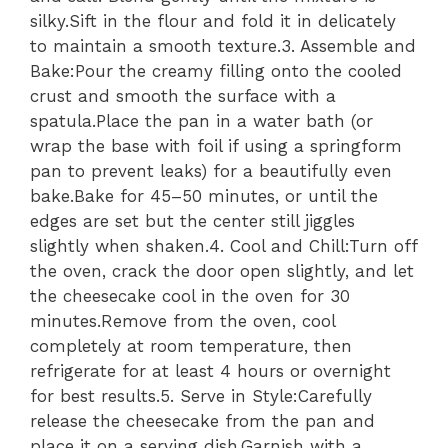
silky.Sift in the flour and fold it in delicately
to maintain a smooth texture.3. Assemble and
Bake:Pour the creamy filling onto the cooled
crust and smooth the surface with a
spatula.Place the pan in a water bath (or
wrap the base with foil if using a springform
pan to prevent leaks) for a beautifully even
bake.Bake for 45–50 minutes, or until the
edges are set but the center still jiggles
slightly when shaken.4. Cool and Chill:Turn off
the oven, crack the door open slightly, and let
the cheesecake cool in the oven for 30
minutes.Remove from the oven, cool
completely at room temperature, then
refrigerate for at least 4 hours or overnight
for best results.5. Serve in Style:Carefully
release the cheesecake from the pan and
place it on a serving dish.Garnish with a