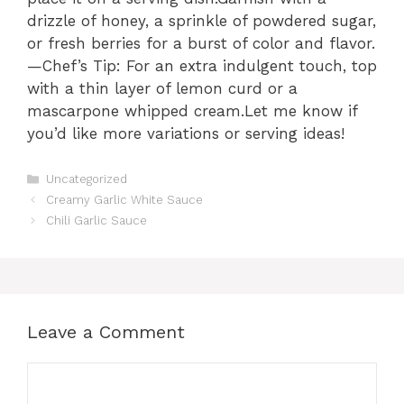
drizzle of honey, a sprinkle of powdered sugar,
or fresh berries for a burst of color and flavor.
—Chef’s Tip: For an extra indulgent touch, top
with a thin layer of lemon curd or a
mascarpone whipped cream.Let me know if
you’d like more variations or serving ideas!
Categories
Uncategorized
Creamy Garlic White Sauce
Chili Garlic Sauce
Leave a Comment
Comment