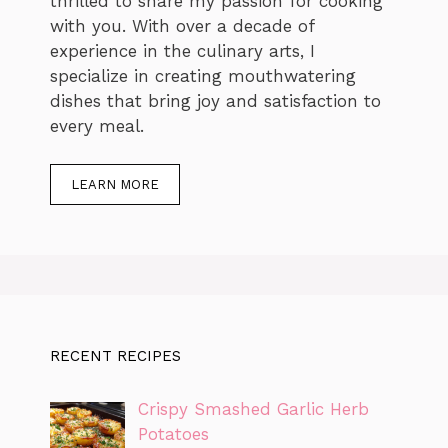
thrilled to share my passion for cooking
with you. With over a decade of
experience in the culinary arts, I
specialize in creating mouthwatering
dishes that bring joy and satisfaction to
every meal.
LEARN MORE
RECENT RECIPES
Crispy Smashed Garlic Herb
Potatoes