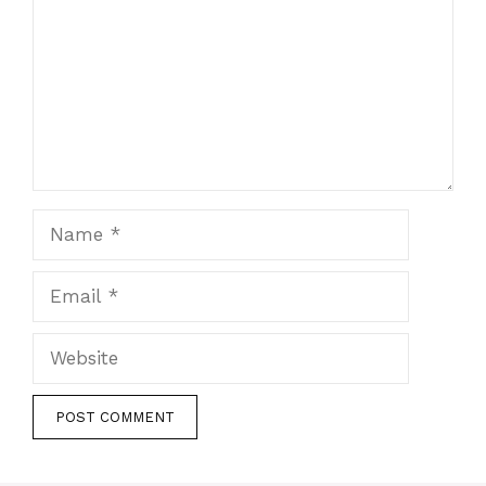
Name
Email
Website