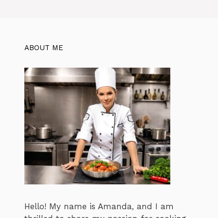
ABOUT ME
Hello! My name is Amanda, and I am