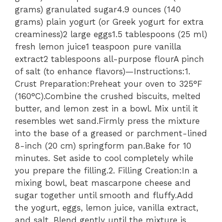
grams) granulated sugar4.9 ounces (140
grams) plain yogurt (or Greek yogurt for extra
creaminess)2 large eggs1.5 tablespoons (25 ml)
fresh lemon juice1 teaspoon pure vanilla
extract2 tablespoons all-purpose flourA pinch
of salt (to enhance flavors)—Instructions:1.
Crust Preparation:Preheat your oven to 325°F
(160°C).Combine the crushed biscuits, melted
butter, and lemon zest in a bowl. Mix until it
resembles wet sand.Firmly press the mixture
into the base of a greased or parchment-lined
8-inch (20 cm) springform pan.Bake for 10
minutes. Set aside to cool completely while
you prepare the filling.2. Filling Creation:In a
mixing bowl, beat mascarpone cheese and
sugar together until smooth and fluffy.Add
the yogurt, eggs, lemon juice, vanilla extract,
and salt. Blend gently until the mixture is