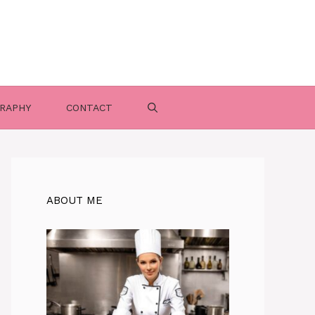
RAPHY
CONTACT
ABOUT ME