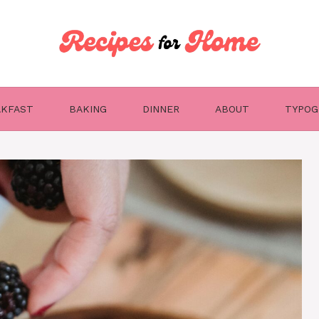
AKFAST
BAKING
DINNER
ABOUT
TYPOG