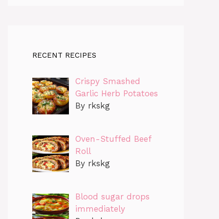
RECENT RECIPES
Crispy Smashed
Garlic Herb Potatoes
By rkskg
Oven-Stuffed Beef
Roll
By rkskg
Blood sugar drops
immediately