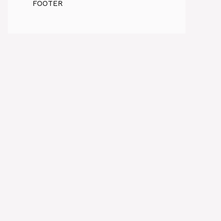
FOOTER