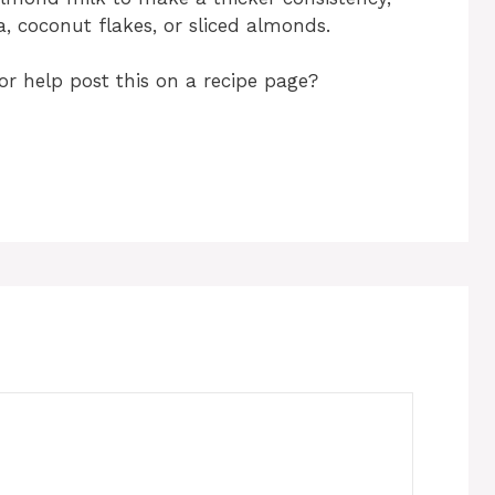
a, coconut flakes, or sliced almonds.
or help post this on a recipe page?