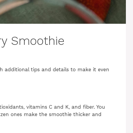
ry Smoothie
 additional tips and details to make it even
tioxidants, vitamins C and K, and fiber. You
rozen ones make the smoothie thicker and