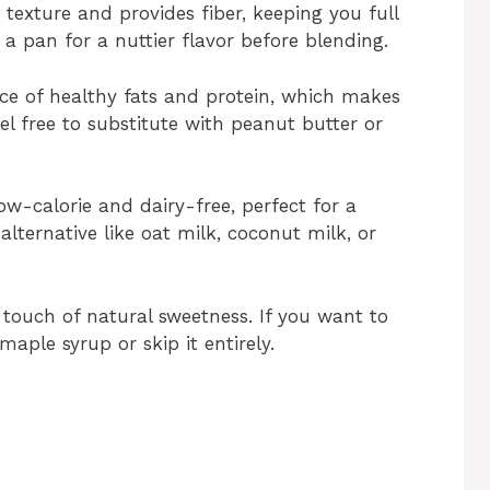
 texture and provides fiber, keeping you full
n a pan for a nuttier flavor before blending.
rce of healthy fats and protein, which makes
l free to substitute with peanut butter or
w-calorie and dairy-free, perfect for a
alternative like oat milk, coconut milk, or
 touch of natural sweetness. If you want to
aple syrup or skip it entirely.