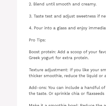
2. Blend until smooth and creamy.
3. Taste test and adjust sweetness if ne
4. Pour into a glass and enjoy immediat
Pro Tips:
Boost protein: Add a scoop of your fav
Greek yogurt for extra protein.
Texture adjustment: If you like your s
thicker smoothie, reduce the liquid or
Add-ons: You can include a handful of 
the taste. Or sprinkle chia or flaxseed
Make it a smoothie bowl: Reduce the a