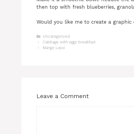
then top with fresh blueberries, granol
Would you like me to create a graphic 
Categories
Uncategorized
Cabbage with eggs breakfast
Mango Lassi
Leave a Comment
Comment