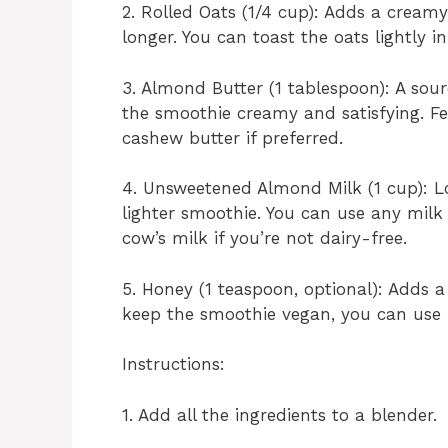
2. Rolled Oats (1/4 cup): Adds a creamy
longer. You can toast the oats lightly i
3. Almond Butter (1 tablespoon): A sou
the smoothie creamy and satisfying. Fee
cashew butter if preferred.
4. Unsweetened Almond Milk (1 cup): Lo
lighter smoothie. You can use any milk 
cow’s milk if you’re not dairy-free.
5. Honey (1 teaspoon, optional): Adds a
keep the smoothie vegan, you can use m
Instructions:
1. Add all the ingredients to a blender.