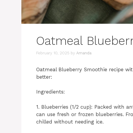
Oatmeal Blueber
February 10, 2025
by
Amanda
Oatmeal Blueberry Smoothie recipe with
better:
Ingredients:
1. Blueberries (1/2 cup): Packed with an
can use fresh or frozen blueberries. F
chilled without needing ice.