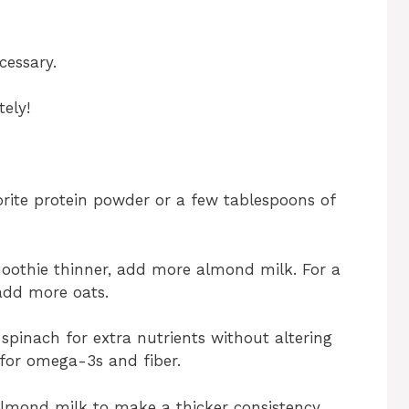
cessary.
ely!
orite protein powder or a few tablespoons of
moothie thinner, add more almond milk. For a
 add more oats.
spinach for extra nutrients without altering
s for omega-3s and fiber.
lmond milk to make a thicker consistency,