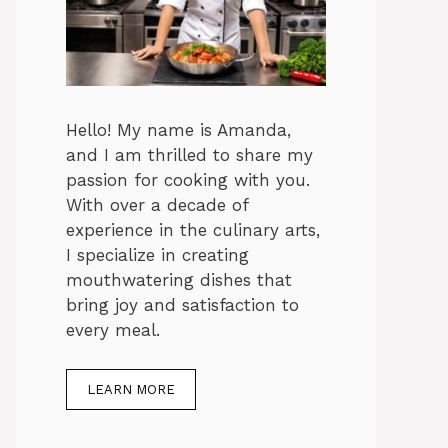
Hello! My name is Amanda,
and I am thrilled to share my
passion for cooking with you.
With over a decade of
experience in the culinary arts,
I specialize in creating
mouthwatering dishes that
bring joy and satisfaction to
every meal.
LEARN MORE