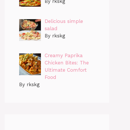
By rkskg
Delicious simple
salad
By rkskg
Creamy Paprika
Chicken Bites: The
Ultimate Comfort
Food
By rkskg