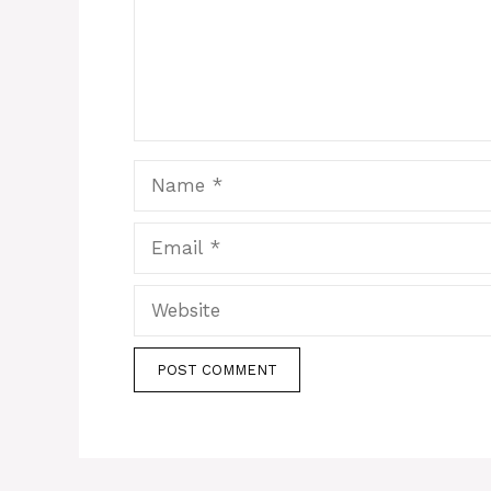
Name
Email
Website