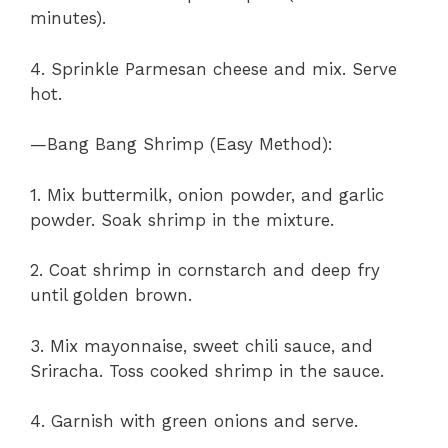
minutes).
4. Sprinkle Parmesan cheese and mix. Serve
hot.
—Bang Bang Shrimp (Easy Method):
1. Mix buttermilk, onion powder, and garlic
powder. Soak shrimp in the mixture.
2. Coat shrimp in cornstarch and deep fry
until golden brown.
3. Mix mayonnaise, sweet chili sauce, and
Sriracha. Toss cooked shrimp in the sauce.
4. Garnish with green onions and serve.