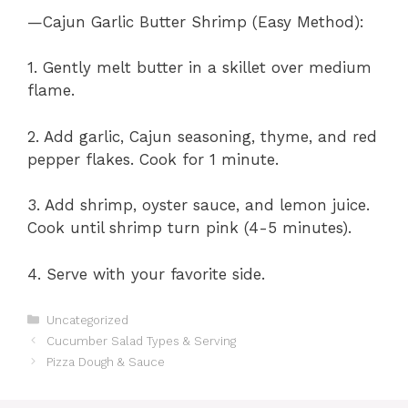
—Cajun Garlic Butter Shrimp (Easy Method):
1. Gently melt butter in a skillet over medium
flame.
2. Add garlic, Cajun seasoning, thyme, and red
pepper flakes. Cook for 1 minute.
3. Add shrimp, oyster sauce, and lemon juice.
Cook until shrimp turn pink (4-5 minutes).
4. Serve with your favorite side.
Categories
Uncategorized
Cucumber Salad Types & Serving
Pizza Dough & Sauce