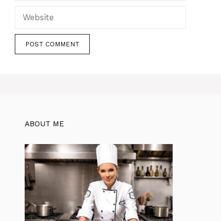
Website
ABOUT ME