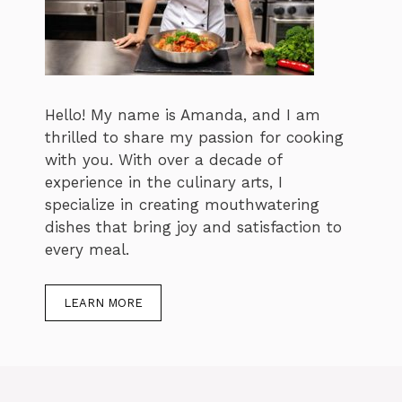
Hello! My name is Amanda, and I am
thrilled to share my passion for cooking
with you. With over a decade of
experience in the culinary arts, I
specialize in creating mouthwatering
dishes that bring joy and satisfaction to
every meal.
LEARN MORE