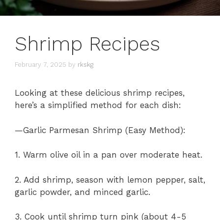
Shrimp Recipes
February 7, 2025
by
rkskg
Looking at these delicious shrimp recipes,
here’s a simplified method for each dish:
—Garlic Parmesan Shrimp (Easy Method):
1. Warm olive oil in a pan over moderate heat.
2. Add shrimp, season with lemon pepper, salt,
garlic powder, and minced garlic.
3. Cook until shrimp turn pink (about 4-5