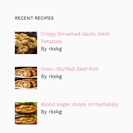
RECENT RECIPES
Crispy Smashed Garlic Herb
Potatoes
By rkskg
Oven-Stuffed Beef Roll
By rkskg
Blood sugar drops immediately
By rkskg