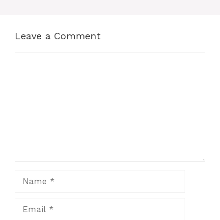
Leave a Comment
Comment
Name
Email