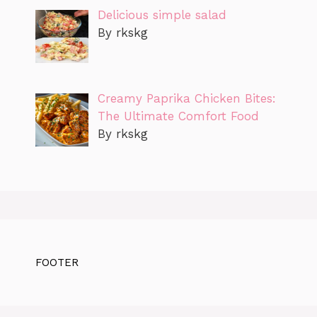
Delicious simple salad
By rkskg
Creamy Paprika Chicken Bites:
The Ultimate Comfort Food
By rkskg
FOOTER