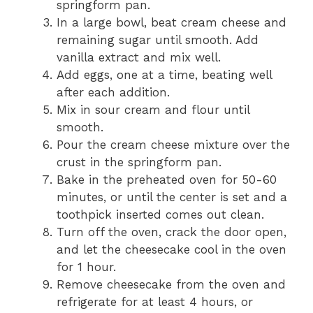
springform pan.
In a large bowl, beat cream cheese and
remaining sugar until smooth. Add
vanilla extract and mix well.
Add eggs, one at a time, beating well
after each addition.
Mix in sour cream and flour until
smooth.
Pour the cream cheese mixture over the
crust in the springform pan.
Bake in the preheated oven for 50-60
minutes, or until the center is set and a
toothpick inserted comes out clean.
Turn off the oven, crack the door open,
and let the cheesecake cool in the oven
for 1 hour.
Remove cheesecake from the oven and
refrigerate for at least 4 hours, or