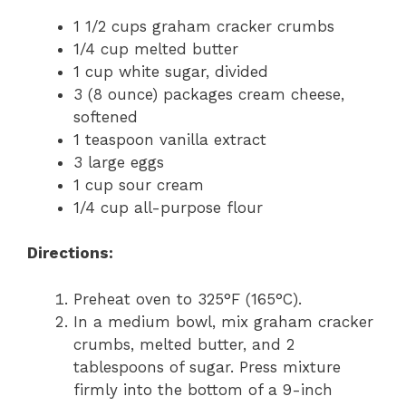
1 1/2 cups graham cracker crumbs
1/4 cup melted butter
1 cup white sugar, divided
3 (8 ounce) packages cream cheese,
softened
1 teaspoon vanilla extract
3 large eggs
1 cup sour cream
1/4 cup all-purpose flour
Directions:
Preheat oven to 325°F (165°C).
In a medium bowl, mix graham cracker
crumbs, melted butter, and 2
tablespoons of sugar. Press mixture
firmly into the bottom of a 9-inch