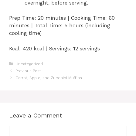
overnight, before serving.
Prep Time: 20 minutes | Cooking Time: 60
minutes | Total Time: 5 hours (including
cooling time)
Kcal: 420 kcal | Servings: 12 servings
Categories
Uncategorized
Previous Post
Carrot, Apple, and Zucchini Muffins
Leave a Comment
Comment