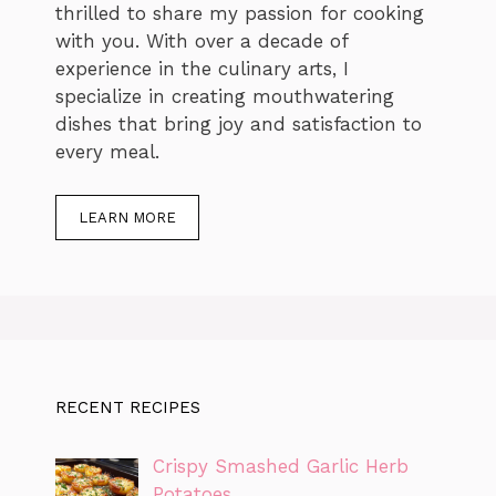
thrilled to share my passion for cooking
with you. With over a decade of
experience in the culinary arts, I
specialize in creating mouthwatering
dishes that bring joy and satisfaction to
every meal.
LEARN MORE
RECENT RECIPES
Crispy Smashed Garlic Herb
Potatoes