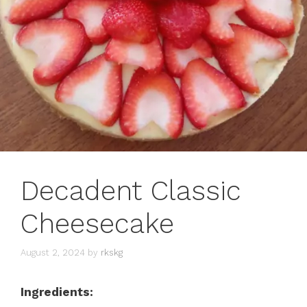
Decadent Classic
Cheesecake
August 2, 2024
by
rkskg
Ingredients: