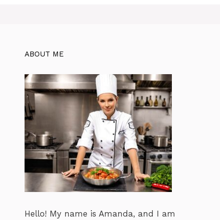
ABOUT ME
Hello! My name is Amanda, and I am