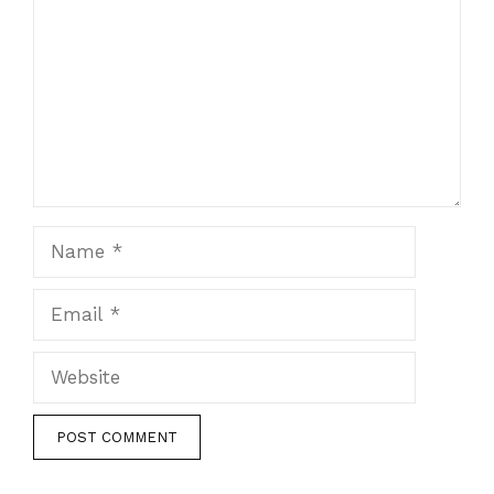
Name
Email
Website