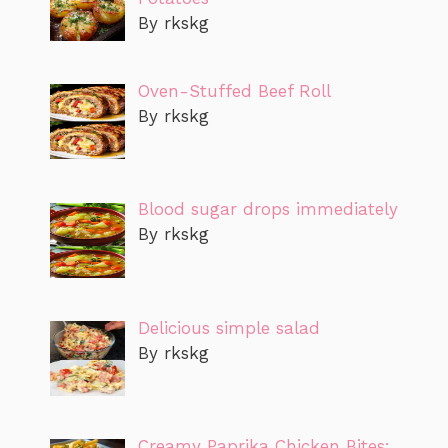
By rkskg
Oven-Stuffed Beef Roll
By rkskg
Blood sugar drops immediately
By rkskg
Delicious simple salad
By rkskg
Creamy Paprika Chicken Bites: