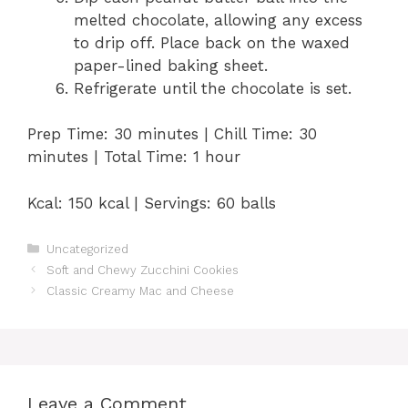
melted chocolate, allowing any excess
to drip off. Place back on the waxed
paper-lined baking sheet.
Refrigerate until the chocolate is set.
Prep Time: 30 minutes | Chill Time: 30
minutes | Total Time: 1 hour
Kcal: 150 kcal | Servings: 60 balls
Categories
Uncategorized
Soft and Chewy Zucchini Cookies
Classic Creamy Mac and Cheese
Leave a Comment