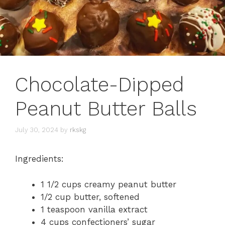
Chocolate-Dipped
Peanut Butter Balls
July 30, 2024
by
rkskg
Ingredients:
1 1/2 cups creamy peanut butter
1/2 cup butter, softened
1 teaspoon vanilla extract
4 cups confectioners’ sugar