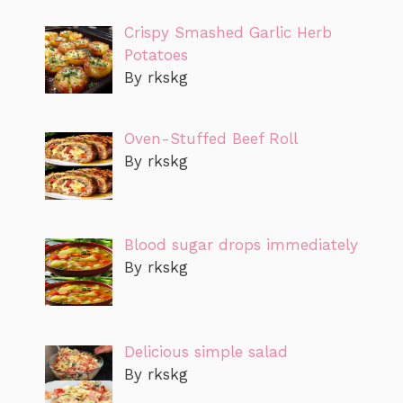
Crispy Smashed Garlic Herb
Potatoes
By rkskg
Oven-Stuffed Beef Roll
By rkskg
Blood sugar drops immediately
By rkskg
Delicious simple salad
By rkskg