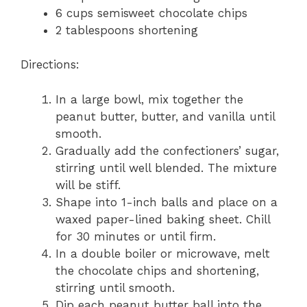
6 cups semisweet chocolate chips
2 tablespoons shortening
Directions:
In a large bowl, mix together the
peanut butter, butter, and vanilla until
smooth.
Gradually add the confectioners’ sugar,
stirring until well blended. The mixture
will be stiff.
Shape into 1-inch balls and place on a
waxed paper-lined baking sheet. Chill
for 30 minutes or until firm.
In a double boiler or microwave, melt
the chocolate chips and shortening,
stirring until smooth.
Dip each peanut butter ball into the