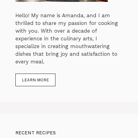
Hello! My name is Amanda, and I am
thrilled to share my passion for cooking
with you. With over a decade of
experience in the culinary arts, I
specialize in creating mouthwatering
dishes that bring joy and satisfaction to
every meal.
LEARN MORE
RECENT RECIPES