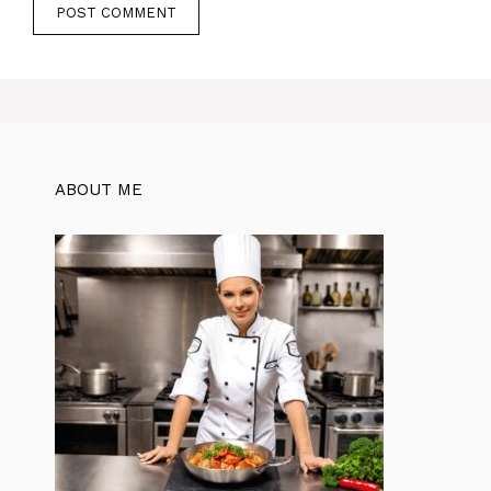
ABOUT ME