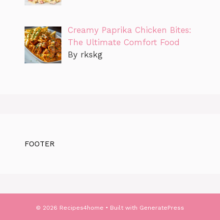
Creamy Paprika Chicken Bites:
The Ultimate Comfort Food
By rkskg
FOOTER
© 2026 Recipes4home
• Built with
GeneratePress