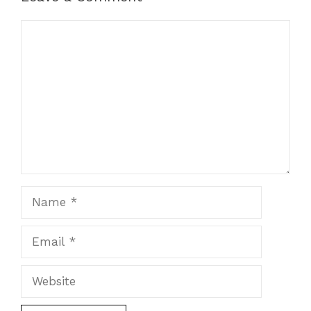
Comment
Name
Email
Website