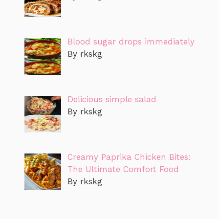
Blood sugar drops immediately
By rkskg
Delicious simple salad
By rkskg
Creamy Paprika Chicken Bites:
The Ultimate Comfort Food
By rkskg