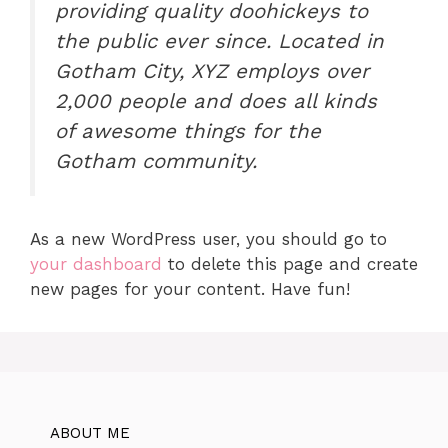
providing quality doohickeys to
the public ever since. Located in
Gotham City, XYZ employs over
2,000 people and does all kinds
of awesome things for the
Gotham community.
As a new WordPress user, you should go to
your dashboard
to delete this page and create
new pages for your content. Have fun!
ABOUT ME