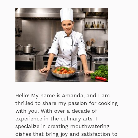
Hello! My name is Amanda, and I am
thrilled to share my passion for cooking
with you. With over a decade of
experience in the culinary arts, I
specialize in creating mouthwatering
dishes that bring joy and satisfaction to