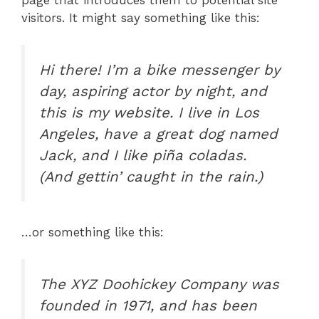
visitors. It might say something like this:
Hi there! I’m a bike messenger by
day, aspiring actor by night, and
this is my website. I live in Los
Angeles, have a great dog named
Jack, and I like piña coladas.
(And gettin’ caught in the rain.)
…or something like this:
The XYZ Doohickey Company was
founded in 1971, and has been