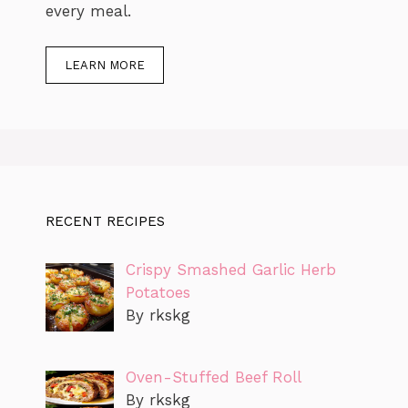
every meal.
LEARN MORE
RECENT RECIPES
Crispy Smashed Garlic Herb
Potatoes
By rkskg
Oven-Stuffed Beef Roll
By rkskg