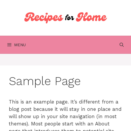
Skip
to
content
MENU
Sample Page
This is an example page. It’s different from a
blog post because it will stay in one place and
will show up in your site navigation (in most
themes). Most people start with an About
page that introduces them to potential site