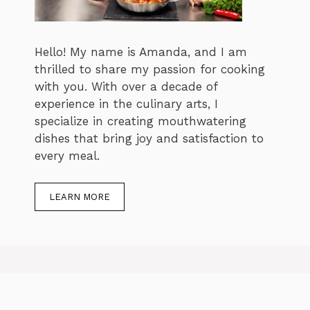
Hello! My name is Amanda, and I am
thrilled to share my passion for cooking
with you. With over a decade of
experience in the culinary arts, I
specialize in creating mouthwatering
dishes that bring joy and satisfaction to
every meal.
LEARN MORE