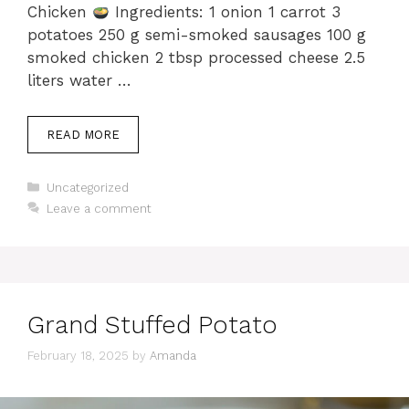
Chicken
Ingredients: 1 onion 1 carrot 3
potatoes 250 g semi-smoked sausages 100 g
smoked chicken 2 tbsp processed cheese 2.5
liters water …
READ MORE
Categories
Uncategorized
Leave a comment
Grand Stuffed Potato
February 18, 2025
by
Amanda