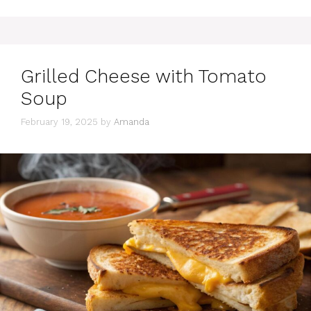
Grilled Cheese with Tomato
Soup
February 19, 2025
by
Amanda