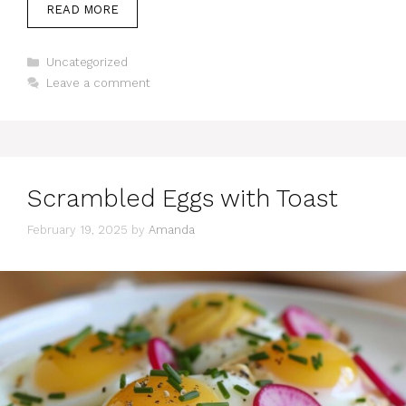
READ MORE
Categories
Uncategorized
Leave a comment
Scrambled Eggs with Toast
February 19, 2025
by
Amanda