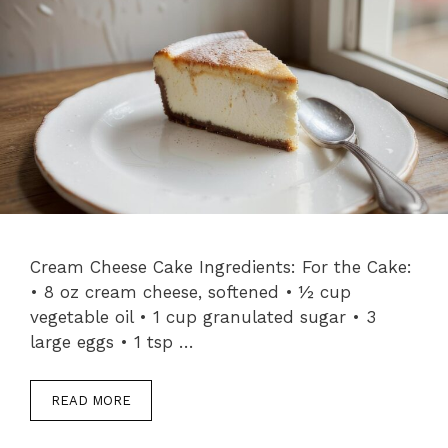
Cream Cheese Cake Ingredients: For the Cake:
• 8 oz cream cheese, softened • ½ cup
vegetable oil • 1 cup granulated sugar • 3
large eggs • 1 tsp …
READ MORE