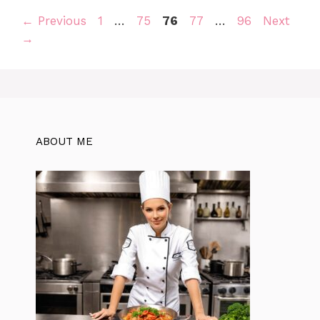
Page
Page
Page
Page
Page
←
Previous
1
…
75
76
77
…
96
Next
→
ABOUT ME