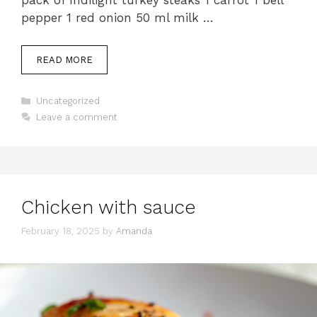
pack of Indilight turkey steaks 1 carrot 1 bell
pepper 1 red onion 50 ml milk …
READ MORE
Categories
Uncategorized
Leave a comment
Chicken with sauce
February 18, 2025
by
Amanda