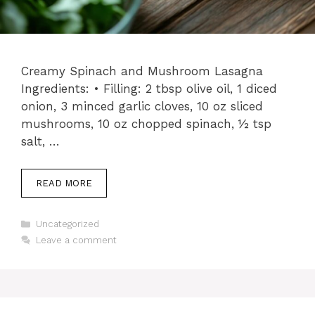
Creamy Spinach and Mushroom Lasagna
Ingredients: • Filling: 2 tbsp olive oil, 1 diced
onion, 3 minced garlic cloves, 10 oz sliced
mushrooms, 10 oz chopped spinach, ½ tsp
salt, …
READ MORE
Categories
Uncategorized
Leave a comment