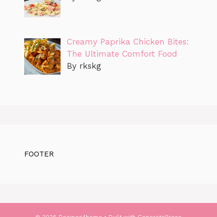
Creamy Paprika Chicken Bites:
The Ultimate Comfort Food
By rkskg
FOOTER