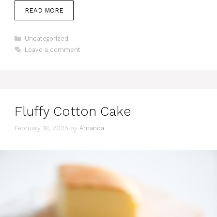
READ MORE
Categories
Uncategorized
Leave a comment
Fluffy Cotton Cake
February 18, 2025
by
Amanda