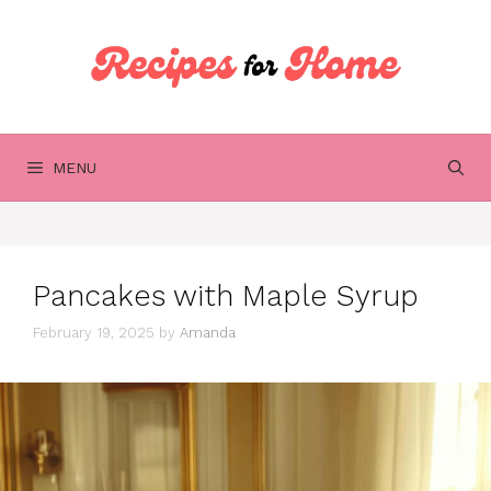
Skip
to
content
MENU
Pancakes with Maple Syrup
February 19, 2025
by
Amanda