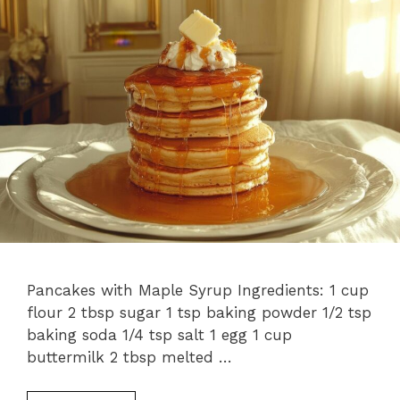
Pancakes with Maple Syrup Ingredients: 1 cup
flour 2 tbsp sugar 1 tsp baking powder 1/2 tsp
baking soda 1/4 tsp salt 1 egg 1 cup
buttermilk 2 tbsp melted …