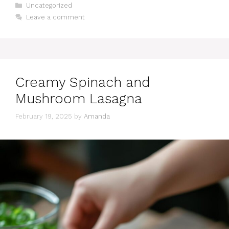
Categories
Uncategorized
Leave a comment
Creamy Spinach and
Mushroom Lasagna
February 19, 2025
by
Amanda