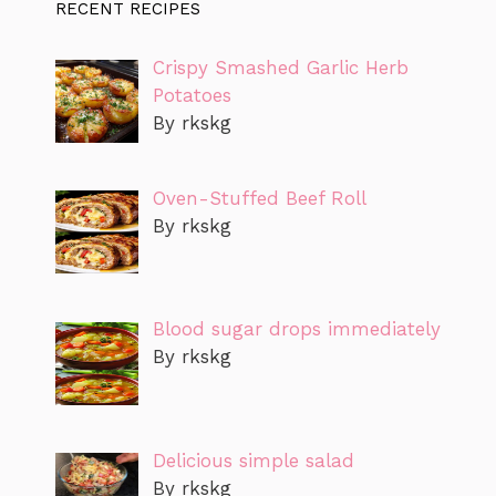
RECENT RECIPES
Crispy Smashed Garlic Herb
Potatoes
By rkskg
Oven-Stuffed Beef Roll
By rkskg
Blood sugar drops immediately
By rkskg
Delicious simple salad
By rkskg