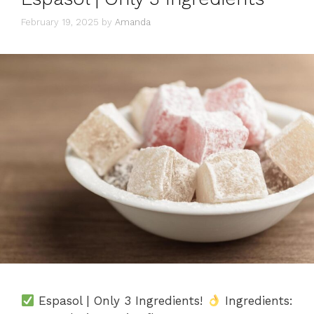
February 19, 2025
by
Amanda
Espasol | Only 3 Ingredients!
Ingredients: