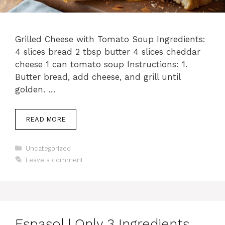
Grilled Cheese with Tomato Soup Ingredients:
4 slices bread 2 tbsp butter 4 slices cheddar
cheese 1 can tomato soup Instructions: 1.
Butter bread, add cheese, and grill until
golden. …
READ MORE
Categories
Uncategorized
Leave a comment
Espasol | Only 3 Ingredients