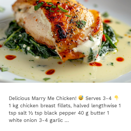
Delicious Marry Me Chicken!
Serves 3-4
1 kg chicken breast fillets, halved lengthwise 1
tsp salt ½ tsp black pepper 40 g butter 1
white onion 3-4 garlic …