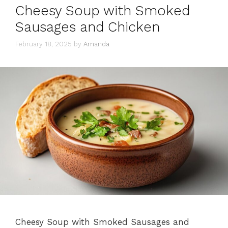
Cheesy Soup with Smoked
Sausages and Chicken
February 18, 2025
by
Amanda
Cheesy Soup with Smoked Sausages and