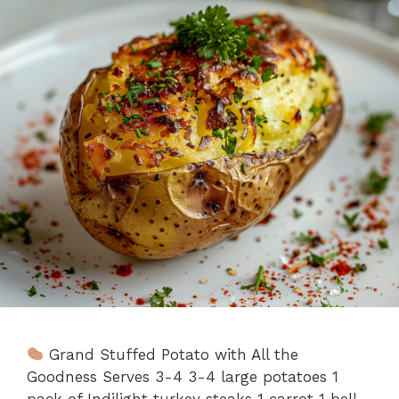
Grand Stuffed Potato with All the
Goodness Serves 3-4 3-4 large potatoes 1