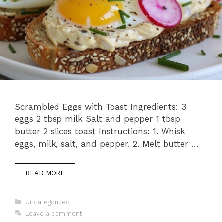
Scrambled Eggs with Toast Ingredients: 3
eggs 2 tbsp milk Salt and pepper 1 tbsp
butter 2 slices toast Instructions: 1. Whisk
eggs, milk, salt, and pepper. 2. Melt butter …
READ MORE
Categories
Uncategorized
Leave a comment