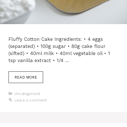
Fluffy Cotton Cake Ingredients: • 4 eggs
(separated) • 100g sugar • 80g cake flour
(sifted) • 40ml milk • 40ml vegetable oil • 1
tsp vanilla extract • 1/4 …
READ MORE
Categories
Uncategorized
Leave a comment