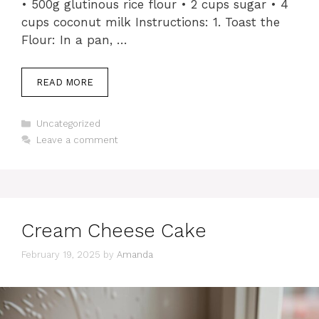
• 500g glutinous rice flour • 2 cups sugar • 4
cups coconut milk Instructions: 1. Toast the
Flour: In a pan, …
READ MORE
Categories
Uncategorized
Leave a comment
Cream Cheese Cake
February 19, 2025
by
Amanda